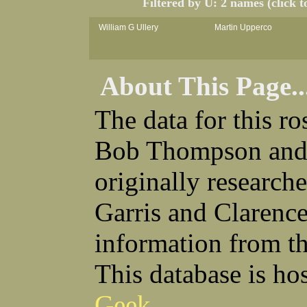
Filtered by U: 2 names (click t
William G Ullery
Martin Upperco
About This Page..
The data for this r
Bob Thompson and 
originally research
Garris and Clarenc
information from t
This database is ho
Geek
.