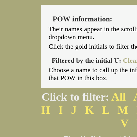
POW information:
Their names appear in the scroll
dropdown menu.
Click the gold initials to filter 
Filtered by the initial U:
Clear
Choose a name to call up the i
that POW in this box.
Click to filter:
All
H
I
J
K
L
M
V