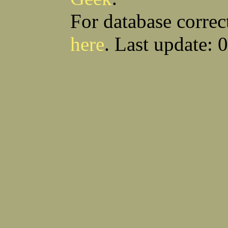
For database correc
here
. Last update: 
Download CSV
Loo