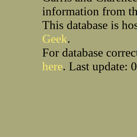
information from t
This database is ho
Geek
.
For database correc
here
. Last update: 
Download CSV
Loo