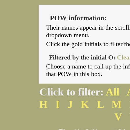
POW information:
Their names appear in the scroll
dropdown menu.
Click the gold initials to filter 
Filtered by the initial O:
Clear
Choose a name to call up the i
that POW in this box.
Click to filter:
All
H
I
J
K
L
M
V