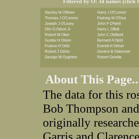
Filtered by O: 34 names (click 
Stanley M O'Brien
Harry J O'Connor
Thomas J O'Connor
Padraig M O'Dea
Joseph J O'Leary
John P O'Neill
Olin O Odom Jr
Harry L Offutt
Robert W Oker
John C Oldfield
Gustav H Olson
Bernard A Opitz
Frutoso H Ortiz
Everett H Ortner
Robert J Oshlo
Gordon B Oskerson
George W Oughton
Robert Oulette
About This Page..
The data for this r
Bob Thompson and 
originally research
Garris and Clarenc