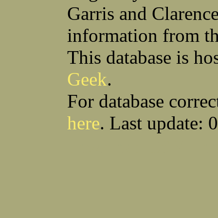
Garris and Clarenc
information from t
This database is ho
Geek
.
For database correc
here
. Last update: 
Download CSV
Loo