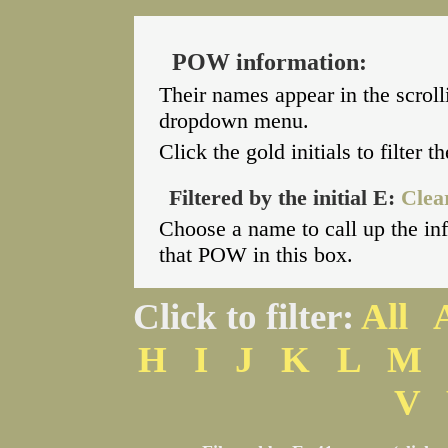
POW information:
Their names appear in the scroll
dropdown menu.
Click the gold initials to filter 
Filtered by the initial E:
Clear
Choose a name to call up the i
that POW in this box.
Click to filter:
All
H
I
J
K
L
M
V