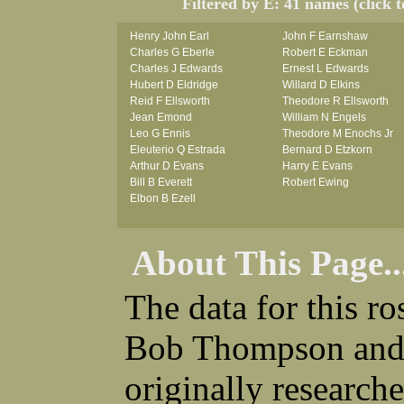
Filtered by E: 41 names (click 
Henry John Earl
John F Earnshaw
Charles G Eberle
Robert E Eckman
Charles J Edwards
Ernest L Edwards
Hubert D Eldridge
Willard D Elkins
Reid F Ellsworth
Theodore R Ellsworth
Jean Emond
William N Engels
Leo G Ennis
Theodore M Enochs Jr
Eleuterio Q Estrada
Bernard D Etzkorn
Arthur D Evans
Harry E Evans
Bill B Everett
Robert Ewing
Elbon B Ezell
About This Page..
The data for this r
Bob Thompson and 
originally research