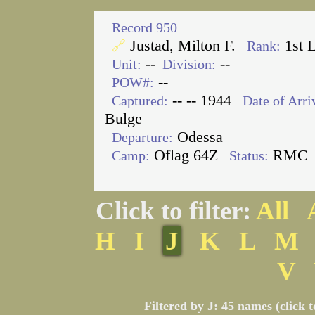
Record 950
Justad, Milton F.
1st 
🔗
Rank:
--
--
Unit:
Division:
--
POW#:
-- -- 1944
Captured:
Date of Arri
Bulge
Odessa
Departure:
Oflag 64Z
RMC
Camp:
Status:
Click to filter:
All
H
I
J
K
L
M
V
Filtered by J: 45 names (click 