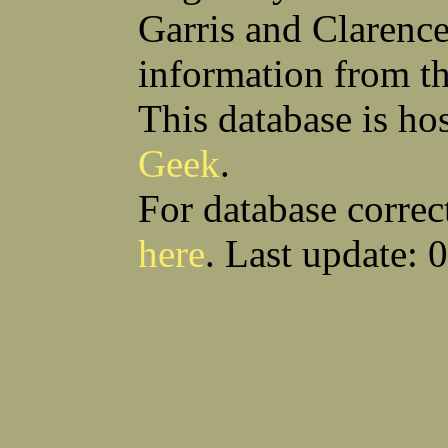
Garris and Clarenc
information from t
This database is ho
Geek
.
For database correc
here
. Last update: 
Download CSV
Loo