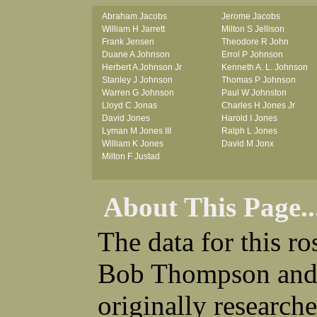
Abraham Jacobs
Jerome Jacobs
William H Jarrett
Milton S Jellison
Frank Jensen
Theodore R John
Duane A Johnson
Errol P Johnson
Herbert A Johnson Jr
Kenneth A. L. Johnson
Stanley J Johnson
Thomas P Johnson
Warren G Johnson
Paul W Johnston
Lloyd C Jonas
Charles H Jones Jr
David Jones
Harold I Jones
Lyman M Jones III
Ralph L Jones
William K Jones
David M Jonx
Milton F Justad
About This Page..
The data for this r
Bob Thompson and 
originally research