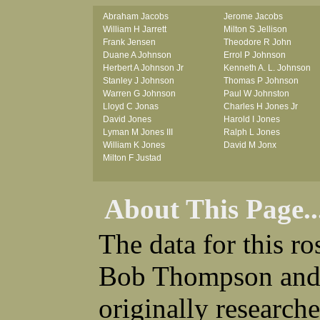
Abraham Jacobs
Jerome Jacobs
William H Jarrett
Milton S Jellison
Frank Jensen
Theodore R John
Duane A Johnson
Errol P Johnson
Herbert A Johnson Jr
Kenneth A. L. Johnson
Stanley J Johnson
Thomas P Johnson
Warren G Johnson
Paul W Johnston
Lloyd C Jonas
Charles H Jones Jr
David Jones
Harold I Jones
Lyman M Jones III
Ralph L Jones
William K Jones
David M Jonx
Milton F Justad
About This Page..
The data for this r
Bob Thompson and 
originally research