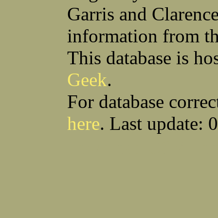
Garris and Clarenc
information from t
This database is ho
Geek
.
For database correc
here
. Last update: 
Download CSV
Loo