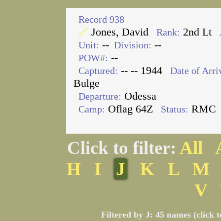
Record 938
Jones, David
2nd Lt
🔗
Rank:
--
--
Unit:
Division:
--
POW#:
-- -- 1944
Captured:
Date of Arri
Bulge
Odessa
Departure:
Oflag 64Z
RMC
Camp:
Status:
Click to filter:
All
H
I
J
K
L
M
V
Filtered by J: 45 names (click 