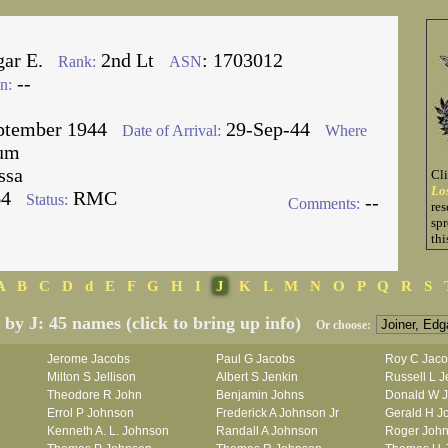
gar E.
2nd Lt
: 1703012
Rank:
ASN
--
n:
ptember 1944
29-Sep-44
Date of Arrival:
Where
um
ssa
Cl
Lo
64
RMC
Status:
--
Comments:
res
spr
thi
A
B
C
D
d
E
F
G
H
I
J
K
L
M
N
O
P
Q
R
S
d by J: 45 names (click to bring up info)
Or choose:
Jerome Jacobs
Paul G Jacobs
Roy C Jac
Milton S Jellison
Albert S Jenkin
Russell L J
Theodore R John
Benjamin Johns
Donald W 
Errol P Johnson
Frederick A Johnson Jr
Gerald H J
Kenneth A. L. Johnson
Randall A Johnson
Roger Joh