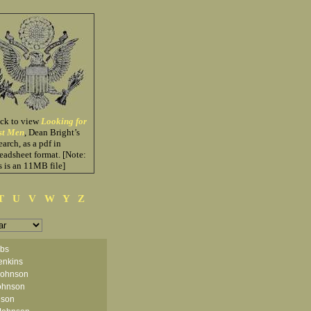
ick to view
Looking for
st Men
, Dean Bright’s
earch, as a pdf in
eadsheet format. [Note:
s is an 11MB file]
T
U
V
W
Y
Z
obs
enkins
Johnson
ohnson
nson