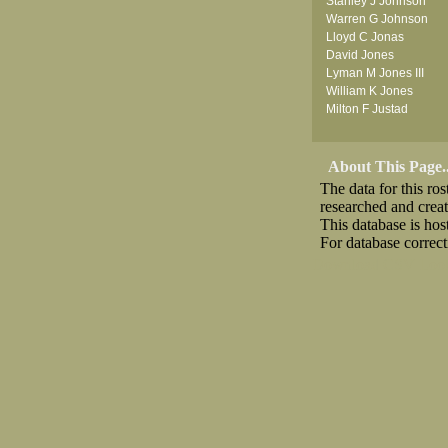
Stanley J Johnson
Warren G Johnson
Lloyd C Jonas
David Jones
Lyman M Jones III
William K Jones
Milton F Justad
About This Page..
The data for this r
researched and crea
This database is ho
For database correct
Download CSV
Loo