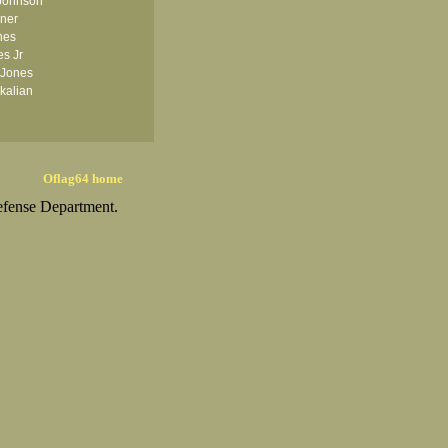
Johnson
iner
nes
es Jr
 Jones
kalian
Oflag64 home
efense Department.