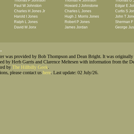
Thomas P Johnson
Thomas R Johnson
Thomas U 
Paul W Johnston
Howard J Johnstone
Edgar E Jo
Charles H Jones Jr
Charles L Jones
Curtis S Jo
Harold I Jones
Hugh J. Morris Jones
John T Jon
Ralph L Jones
Robert P Jones
Sherman F
David M Jonx
James Jordan
George Jus
.
oster was provided by Bob Thompson and Dean Bright. It was originally
ted by Herb Garris and Clarence Meltesen with information from the D
sted by
The Hillbilly Geek
.
ions, please contact us
here
. Last update: 02 July/26.
king_for_Lost_Men