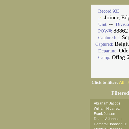
Record 933
Joiner, Ed
🔗
--
Unit:
Divisio
88862
POW#:
1 Se
Captured:
Belgi
Captured:
Ode
Departure:
Oflag 
Camp:
Click to filter:
All
Filtere
Abraham Jacobs
William H Jarrett
Frank Jensen
Duane A Johnson
Herbert A Johnson Jr