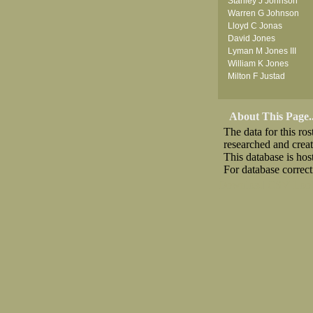
Stanley J Johnson
Warren G Johnson
Lloyd C Jonas
David Jones
Lyman M Jones III
William K Jones
Milton F Justad
About This Page..
The data for this r
researched and crea
This database is ho
For database correct
Download CSV
Loo