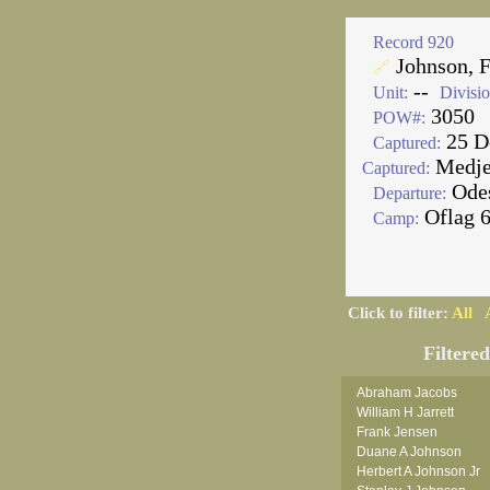
Record 920
Johnson, F
🔗
--
Unit:
Divisio
3050
POW#:
25 D
Captured:
Medjez
Captured:
Ode
Departure:
Oflag 
Camp:
Click to filter:
All
Filtere
Abraham Jacobs
William H Jarrett
Frank Jensen
Duane A Johnson
Herbert A Johnson Jr