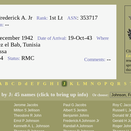
rederick A. Jr
1st Lt
: 353717
Rank:
ASN
--
n:
ecember 1942
19-Oct-43
Date of Arrival:
Where
 el Bab, Tunisia
ssa
Cl
Lo
64
RMC
Status:
--
Comments:
res
spr
thi
A
B
C
D
d
E
F
G
H
I
J
K
L
M
N
O
P
Q
R
S
d by J: 45 names (click to bring up info)
Or choose:
Jerome Jacobs
Paul G Jacobs
Roy C Jac
Milton S Jellison
Albert S Jenkin
Russell L J
Theodore R John
Benjamin Johns
Donald W 
Errol P Johnson
Frederick A Johnson Jr
Gerald H J
Kenneth A. L. Johnson
Randall A Johnson
Roger Joh