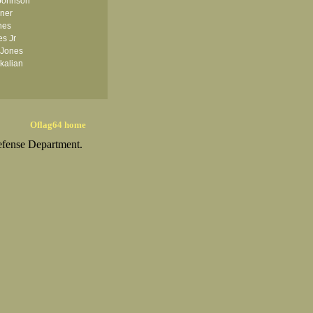
Johnson
iner
nes
es Jr
 Jones
kalian
Oflag64 home
efense Department.