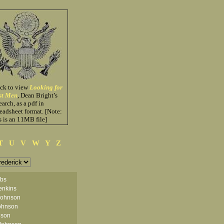
ick to view
Looking for
st Men
, Dean Bright’s
earch, as a pdf in
eadsheet format. [Note:
s is an 11MB file]
T
U
V
W
Y
Z
obs
enkins
Johnson
ohnson
nson