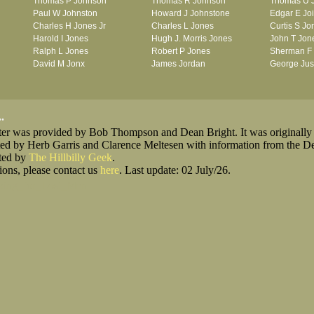
Thomas P Johnson
Thomas R Johnson
Thomas U 
Paul W Johnston
Howard J Johnstone
Edgar E Jo
Charles H Jones Jr
Charles L Jones
Curtis S Jo
Harold I Jones
Hugh J. Morris Jones
John T Jon
Ralph L Jones
Robert P Jones
Sherman F
David M Jonx
James Jordan
George Jus
.
oster was provided by Bob Thompson and Dean Bright. It was originally
ted by Herb Garris and Clarence Meltesen with information from the D
sted by
The Hillbilly Geek
.
ions, please contact us
here
. Last update: 02 July/26.
king_for_Lost_Men