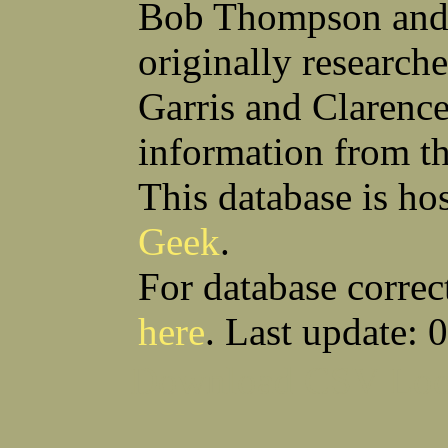
Bob Thompson and 
originally research
Garris and Clarenc
information from t
This database is ho
Geek
.
For database correc
here
. Last update: 
Download CSV
Loo