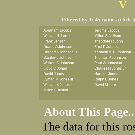
V
Filtered by J: 45 names (click 
Abraham Jacobs
Jerome Jacobs
William H Jarrett
Milton S Jellison
Frank Jensen
Theodore R John
Duane A Johnson
Errol P Johnson
Herbert A Johnson Jr
Kenneth A. L. Johnson
Stanley J Johnson
Thomas P Johnson
Warren G Johnson
Paul W Johnston
Lloyd C Jonas
Charles H Jones Jr
David Jones
Harold I Jones
Lyman M Jones III
Ralph L Jones
William K Jones
David M Jonx
Milton F Justad
About This Page..
The data for this r