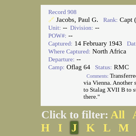
Record 908
Jacobs, Paul G.
Capt 
🔗
Rank:
--
--
Unit:
Division:
--
POW#:
14 February 1943
Captured:
Dat
North Africa
Where Captured:
--
Departure:
Oflag 64
RMC
Camp:
Status:
Transferre
Comments:
via Vienna. Another s
to Stalag XVII B to 
there."
Click to filter:
All
H
I
J
K
L
M