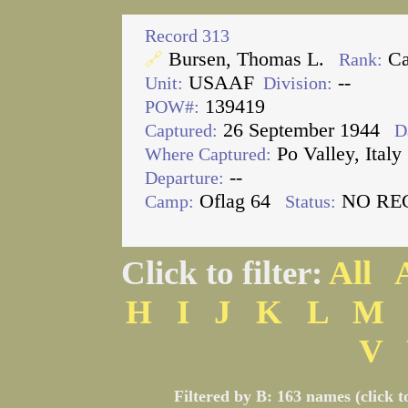
Record 313
Bursen, Thomas L.
Ca
🔗
Rank:
USAAF
--
Unit:
Division:
139419
POW#:
26 September 1944
Captured:
D
Po Valley, Italy
Where Captured:
--
Departure:
Oflag 64
NO RE
Camp:
Status:
Click to filter:
All
H
I
J
K
L
M
V
Filtered by B: 163 names (click t