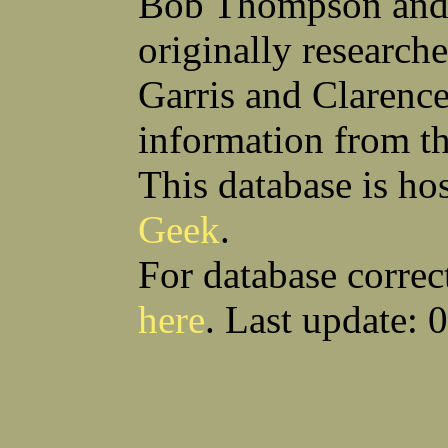
Bob Thompson and 
Robert F Bonomi
Francis D Bordica
(Fred) Wilfred M Boucher
Frank J Bova
originally research
Hugh K Boyd
John L Boyd
(Father) Stanley C Brach
Otis L Bradford
Raymond C Brandt
Laurence F Brant
Garris and Clarenc
Desmond P Brien
George R Britto
Sidney C Brockman
Glenn P Brooks
information from t
Alexander P Brown
Clarence H Brown
Joseph T Brown
Kenneth M Brown
Earl W Browne
William J Browne
This database is ho
Richard S Bryan
Wright Bryan
Anthony F Bucci
Earl W Buchanan
Geek
.
Arthur D Buckley Jr
Earl E Buckley
Raleigh Bullard
Francis D Burdick
(Bill) William C Burghardt
Ellmont L Burlingame
For database correc
(Carlos) Charles W Burrows
Thomas L Bursen
Hully H Bush
Leo K Bustad
here
. Last update: 
Download CSV
Loo