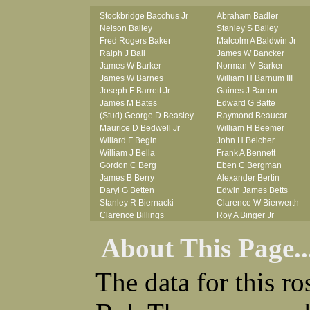
Stockbridge Bacchus Jr
Abraham Badler
Nelson Bailey
Stanley S Bailey
Fred Rogers Baker
Malcolm A Baldwin Jr
Ralph J Ball
James W Bancker
James W Barker
Norman M Barker
James W Barnes
William H Barnum III
Joseph F Barrett Jr
Gaines J Barron
James M Bates
Edward G Batte
(Stud) George D Beasley
Raymond Beaucar
Maurice D Bedwell Jr
William H Beemer
Willard F Begin
John H Belcher
William J Bella
Frank A Bennett
Gordon C Berg
Eben C Bergman
James B Berry
Alexander Bertin
Daryl G Betten
Edwin James Betts
Stanley R Biernacki
Clarence W Bierwerth
Clarence Billings
Roy A Binger Jr
Virgil H Bird
Stephen J Bires
About This Page..
Russell P Bissman
Clark B Bittner
Arlo R Blanchard
Vernon L Blank
Robert Blatherwick
Carl M Blevins
The data for this r
Seymour Bluhm
Roman L Blusius
Woodrow W Boggess
Vernon Q Bogle
Bernard U Bolton
James B Bond