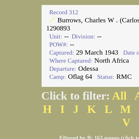
Record 312
Burrows, Charles W . (Carlo
🔗
1290893
--
--
Unit:
Division:
--
POW#:
29 March 1943
Captured:
Date o
North Africa
Where Captured:
Odessa
Departure:
Oflag 64
RMC
Camp:
Status:
Click to filter:
All
H
I
J
K
L
M
V
Filtered by B: 163 names (click t