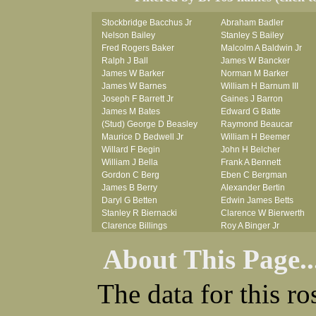
Stockbridge Bacchus Jr
Abraham Badler
Nelson Bailey
Stanley S Bailey
Fred Rogers Baker
Malcolm A Baldwin Jr
Ralph J Ball
James W Bancker
James W Barker
Norman M Barker
James W Barnes
William H Barnum III
Joseph F Barrett Jr
Gaines J Barron
James M Bates
Edward G Batte
(Stud) George D Beasley
Raymond Beaucar
Maurice D Bedwell Jr
William H Beemer
Willard F Begin
John H Belcher
William J Bella
Frank A Bennett
Gordon C Berg
Eben C Bergman
James B Berry
Alexander Bertin
Daryl G Betten
Edwin James Betts
Stanley R Biernacki
Clarence W Bierwerth
Clarence Billings
Roy A Binger Jr
Virgil H Bird
Stephen J Bires
About This Page..
Russell P Bissman
Clark B Bittner
Arlo R Blanchard
Vernon L Blank
Robert Blatherwick
Carl M Blevins
The data for this r
Seymour Bluhm
Roman L Blusius
Woodrow W Boggess
Vernon Q Bogle
Bernard U Bolton
James B Bond