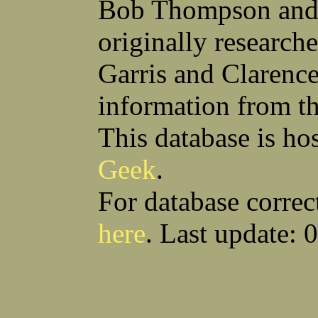
Bob Thompson and 
Robert F Bonomi
Francis D Bordica
(Fred) Wilfred M Boucher
Frank J Bova
originally research
Hugh K Boyd
John L Boyd
(Father) Stanley C Brach
Otis L Bradford
Raymond C Brandt
Laurence F Brant
Garris and Clarenc
Desmond P Brien
George R Britto
Sidney C Brockman
Glenn P Brooks
information from t
Alexander P Brown
Clarence H Brown
Joseph T Brown
Kenneth M Brown
Earl W Browne
William J Browne
This database is ho
Richard S Bryan
Wright Bryan
Anthony F Bucci
Earl W Buchanan
Geek
.
Arthur D Buckley Jr
Earl E Buckley
Raleigh Bullard
Francis D Burdick
(Bill) William C Burghardt
Ellmont L Burlingame
For database correc
(Carlos) Charles W Burrows
Thomas L Bursen
Hully H Bush
Leo K Bustad
here
. Last update: 
Download CSV
Loo