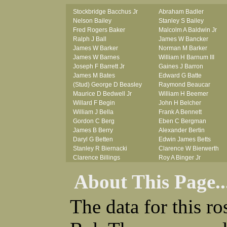
Stockbridge Bacchus Jr
Abraham Badler
Nelson Bailey
Stanley S Bailey
Fred Rogers Baker
Malcolm A Baldwin Jr
Ralph J Ball
James W Bancker
James W Barker
Norman M Barker
James W Barnes
William H Barnum III
Joseph F Barrett Jr
Gaines J Barron
James M Bates
Edward G Batte
(Stud) George D Beasley
Raymond Beaucar
Maurice D Bedwell Jr
William H Beemer
Willard F Begin
John H Belcher
William J Bella
Frank A Bennett
Gordon C Berg
Eben C Bergman
James B Berry
Alexander Bertin
Daryl G Betten
Edwin James Betts
Stanley R Biernacki
Clarence W Bierwerth
Clarence Billings
Roy A Binger Jr
Virgil H Bird
Stephen J Bires
About This Page..
Russell P Bissman
Clark B Bittner
Arlo R Blanchard
Vernon L Blank
Robert Blatherwick
Carl M Blevins
The data for this r
Seymour Bluhm
Roman L Blusius
Woodrow W Boggess
Vernon Q Bogle
Bernard U Bolton
James B Bond