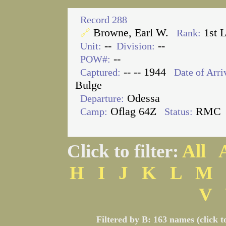
Record 288
Browne, Earl W.
1st 
🔗
Rank:
--
--
Unit:
Division:
--
POW#:
-- -- 1944
Captured:
Date of Arri
Bulge
Odessa
Departure:
Oflag 64Z
RMC
Camp:
Status:
Click to filter:
All
H
I
J
K
L
M
V
Filtered by B: 163 names (click t