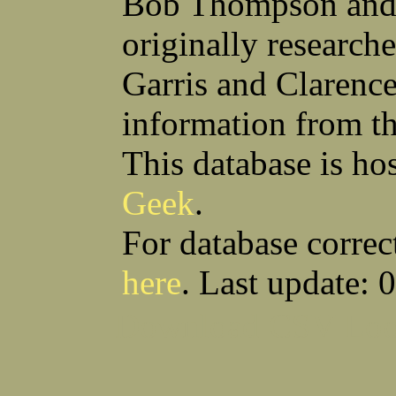
Bob Thompson and 
Robert F Bonomi
Francis D Bordica
(Fred) Wilfred M Boucher
Frank J Bova
originally research
Hugh K Boyd
John L Boyd
(Father) Stanley C Brach
Otis L Bradford
Raymond C Brandt
Laurence F Brant
Garris and Clarenc
Desmond P Brien
George R Britto
Sidney C Brockman
Glenn P Brooks
information from t
Alexander P Brown
Clarence H Brown
Joseph T Brown
Kenneth M Brown
Earl W Browne
William J Browne
This database is ho
Richard S Bryan
Wright Bryan
Anthony F Bucci
Earl W Buchanan
Geek
.
Arthur D Buckley Jr
Earl E Buckley
Raleigh Bullard
Francis D Burdick
(Bill) William C Burghardt
Ellmont L Burlingame
For database correc
(Carlos) Charles W Burrows
Thomas L Bursen
Hully H Bush
Leo K Bustad
here
. Last update: 
Download CSV
Loo