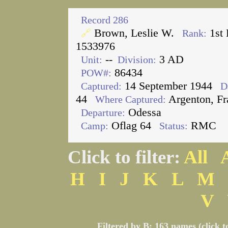
Record 286
Brown, Leslie W.
1st 
🔗
Rank:
1533976
--
3 AD
Unit:
Division:
86434
POW#:
14 September 1944
Captured:
D
44
Argenton, Fr
Where Captured:
Odessa
Departure:
Oflag 64
RMC
Camp:
Status:
Click to filter:
All
H
I
J
K
L
M
V
Filtered by B: 163 names (click t