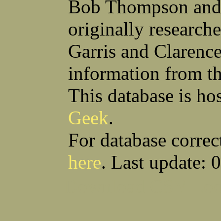
Bob Thompson and 
Robert F Bonomi
Francis D Bordica
(Fred) Wilfred M Boucher
Frank J Bova
originally research
Hugh K Boyd
John L Boyd
(Father) Stanley C Brach
Otis L Bradford
Raymond C Brandt
Laurence F Brant
Garris and Clarenc
Desmond P Brien
George R Britto
Sidney C Brockman
Glenn P Brooks
information from t
Alexander P Brown
Clarence H Brown
Joseph T Brown
Kenneth M Brown
Earl W Browne
William J Browne
This database is ho
Richard S Bryan
Wright Bryan
Anthony F Bucci
Earl W Buchanan
Geek
.
Arthur D Buckley Jr
Earl E Buckley
Raleigh Bullard
Francis D Burdick
(Bill) William C Burghardt
Ellmont L Burlingame
For database correc
(Carlos) Charles W Burrows
Thomas L Bursen
Hully H Bush
Leo K Bustad
here
. Last update: 
Download CSV
Loo