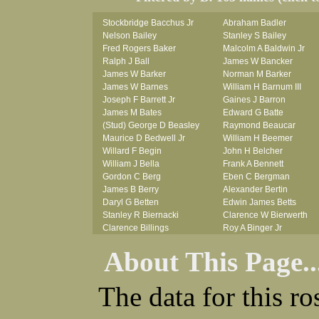
Stockbridge Bacchus Jr
Abraham Badler
Nelson Bailey
Stanley S Bailey
Fred Rogers Baker
Malcolm A Baldwin Jr
Ralph J Ball
James W Bancker
James W Barker
Norman M Barker
James W Barnes
William H Barnum III
Joseph F Barrett Jr
Gaines J Barron
James M Bates
Edward G Batte
(Stud) George D Beasley
Raymond Beaucar
Maurice D Bedwell Jr
William H Beemer
Willard F Begin
John H Belcher
William J Bella
Frank A Bennett
Gordon C Berg
Eben C Bergman
James B Berry
Alexander Bertin
Daryl G Betten
Edwin James Betts
Stanley R Biernacki
Clarence W Bierwerth
Clarence Billings
Roy A Binger Jr
Virgil H Bird
Stephen J Bires
About This Page..
Russell P Bissman
Clark B Bittner
Arlo R Blanchard
Vernon L Blank
Robert Blatherwick
Carl M Blevins
The data for this r
Seymour Bluhm
Roman L Blusius
Woodrow W Boggess
Vernon Q Bogle
Bernard U Bolton
James B Bond