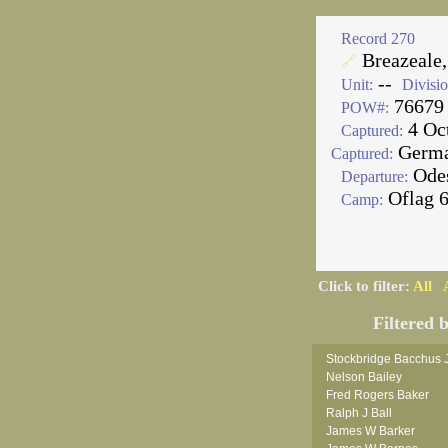
Record 270
Breazeale,
🔗
--
Unit:
Divisio
76679
POW#:
4 Oc
Captured:
Germ
Captured:
Ode
Departure:
Oflag 
Camp:
Click to filter:
All
Filtered 
Stockbridge Bacchus 
Nelson Bailey
Fred Rogers Baker
Ralph J Ball
James W Barker