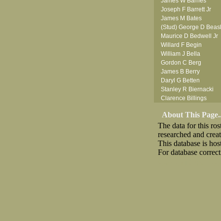
James W Barnes
Joseph F Barrett Jr
James M Bates
(Stud) George D Beas
Maurice D Bedwell Jr
Willard F Begin
William J Bella
Gordon C Berg
James B Berry
Daryl G Betten
Stanley R Biernacki
Clarence Billings
Virgil H Bird
About This Page..
Russell P Bissman
The data for this r
Arlo R Blanchard
researched and crea
Robert Blatherwick
This database is ho
Seymour Bluhm
For database correct
Woodrow W Boggess
Bernard U Bolton
Download CSV
Loo
Robert F Bonomi
(Fred) Wilfred M Bouc
Hugh K Boyd
(Father) Stanley C Br
Raymond C Brandt
Desmond P Brien