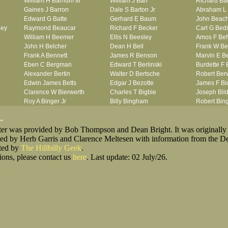
William H Barnum III
William J Barr
Richard Ba
Gaines J Barron
Dale S Barton Jr
Abraham L 
Edward G Batte
Gerhard E Baum
John Beac
ley
Raymond Beaucar
Richard F Becker
Carl G Bedi
William H Beemer
Ellis N Beesley
Amos F Bef
John H Belcher
Dean H Bell
Frank W Be
Frank A Bennett
James R Benson
Marvin E B
Eben C Bergman
Edward T Berlinski
Burdette F 
Alexander Bertin
Walter D Bertsche
Robert Berw
Edwin James Betts
Edgar J Bezotte
James F Bi
Clarence W Bierwerth
Charles T Bigbie
Joseph Bild
Roy A Binger Jr
Billy Bingham
Robert Bi
Stephen J Bires
Ernest W Birkett
Wilbur W B
.
Clark B Bittner
Lewis F Bixby
Jean R Bla
oster was provided by Bob Thompson and Dean Bright. It was originally
Vernon L Blank
William Blank
Ernest L Bl
ted by Herb Garris and Clarence Meltesen with information from the D
Carl M Blevins
Jules N Bloch
Alex B Blo
sted by
The Hillbilly Geek
Roman L Blusius
.
John H Boe
Julian E Bo
ions, please contact us
Vernon Q Bogle
here
. Last update: 02 July/26.
Alfred W Bohny
Seymour R 
James B Bond
William R Bond
Robert F B
king_for_Lost_Men
Francis D Bordica
Sterling A Borquist
Ira G Botto
her
Frank J Bova
Verne Bovie
Henry J B
John L Boyd
James E Boyer
Thaddeus L
ach
Otis L Bradford
Stanley A Bradley
Thomas L 
Laurence F Brant
Robert P Breazeale
Michael Br
George R Britto
Robert G Britton
Charles E 