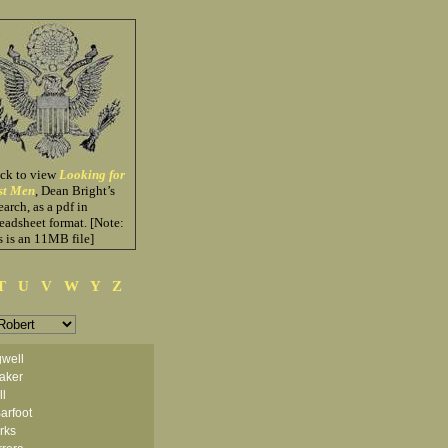
ick to view
Looking for
st Men
, Dean Bright’s
earch, as a pdf in
eadsheet format. [Note:
s is an 11MB file]
T
U
V
W
Y
Z
well
aker
ll
arfoot
arks