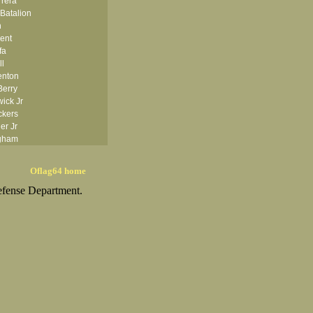
rrera
Batalion
h
ent
fa
ll
enton
Berry
ick Jr
ckers
er Jr
ngham
ishop
isse
Oflag64 home
anton
efense Department.
om
ggess Jr
Bolten
onner
ms
owman
 Boyle
Brady
ezas
Brocker