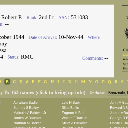
 Robert P.
2nd Lt
: 531083
Rank:
ASN
--
n:
tober 1944
10-Nov-44
Date of Arrival:
Where
any
ssa
Cl
Lo
64
RMC
Status:
--
Comments:
res
spr
thi
A
B
C
D
d
E
F
G
H
I
J
K
L
M
N
O
P
Q
R
S
by B: 163 names (click to bring up info)
Or choose:
Jr
Abraham Badler
Lyle H Baer
John M Bag
Stanley S Bailey
Silas Bailin
Edward A B
Malcolm A Baldwin Jr
Eugene H Ball
James A Ba
James W Bancker
Walter E Bare Jr
George R B
Norman M Barker
Steve A Barkovic
Orville L B