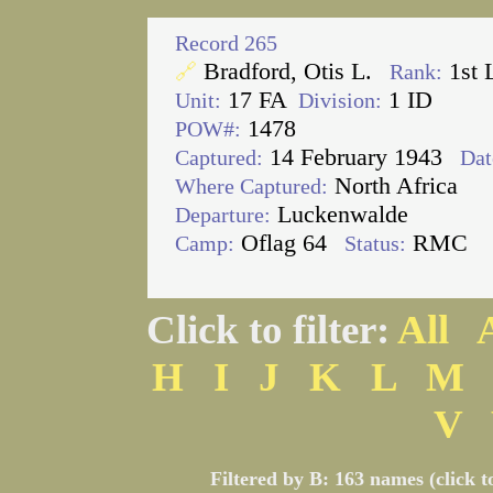
Record 265
Bradford, Otis L.
1st 
🔗
Rank:
17 FA
1 ID
Unit:
Division:
1478
POW#:
14 February 1943
Captured:
Dat
North Africa
Where Captured:
Luckenwalde
Departure:
Oflag 64
RMC
Camp:
Status:
Click to filter:
All
H
I
J
K
L
M
V
Filtered by B: 163 names (click t