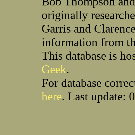
Bob Thompson and 
Robert F Bonomi
Francis D Bordica
(Fred) Wilfred M Boucher
Frank J Bova
originally research
Hugh K Boyd
John L Boyd
(Father) Stanley C Brach
Otis L Bradford
Raymond C Brandt
Laurence F Brant
Garris and Clarenc
Desmond P Brien
George R Britto
Sidney C Brockman
Glenn P Brooks
information from t
Alexander P Brown
Clarence H Brown
Joseph T Brown
Kenneth M Brown
Earl W Browne
William J Browne
This database is ho
Richard S Bryan
Wright Bryan
Anthony F Bucci
Earl W Buchanan
Geek
.
Arthur D Buckley Jr
Earl E Buckley
Raleigh Bullard
Francis D Burdick
(Bill) William C Burghardt
Ellmont L Burlingame
For database correc
(Carlos) Charles W Burrows
Thomas L Bursen
Hully H Bush
Leo K Bustad
here
. Last update: 
Download CSV
Loo