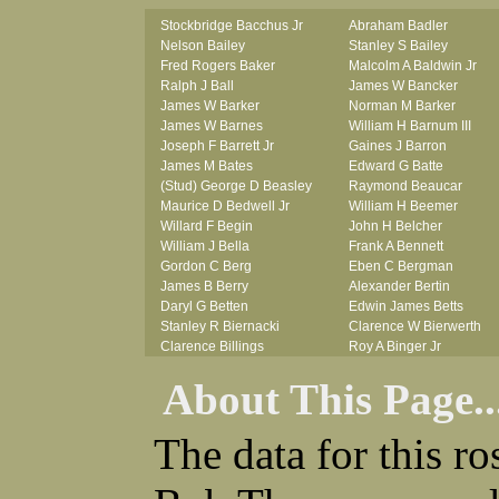
Stockbridge Bacchus Jr
Abraham Badler
Nelson Bailey
Stanley S Bailey
Fred Rogers Baker
Malcolm A Baldwin Jr
Ralph J Ball
James W Bancker
James W Barker
Norman M Barker
James W Barnes
William H Barnum III
Joseph F Barrett Jr
Gaines J Barron
James M Bates
Edward G Batte
(Stud) George D Beasley
Raymond Beaucar
Maurice D Bedwell Jr
William H Beemer
Willard F Begin
John H Belcher
William J Bella
Frank A Bennett
Gordon C Berg
Eben C Bergman
James B Berry
Alexander Bertin
Daryl G Betten
Edwin James Betts
Stanley R Biernacki
Clarence W Bierwerth
Clarence Billings
Roy A Binger Jr
Virgil H Bird
Stephen J Bires
About This Page..
Russell P Bissman
Clark B Bittner
Arlo R Blanchard
Vernon L Blank
Robert Blatherwick
Carl M Blevins
The data for this r
Seymour Bluhm
Roman L Blusius
Woodrow W Boggess
Vernon Q Bogle
Bernard U Bolton
James B Bond