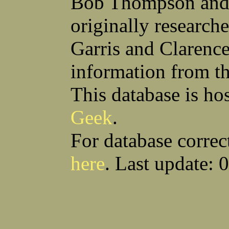
Bob Thompson and 
Robert F Bonomi
Francis D Bordica
(Fred) Wilfred M Boucher
Frank J Bova
originally research
Hugh K Boyd
John L Boyd
(Father) Stanley C Brach
Otis L Bradford
Raymond C Brandt
Laurence F Brant
Garris and Clarenc
Desmond P Brien
George R Britto
Sidney C Brockman
Glenn P Brooks
information from t
Alexander P Brown
Clarence H Brown
Joseph T Brown
Kenneth M Brown
Earl W Browne
William J Browne
This database is ho
Richard S Bryan
Wright Bryan
Anthony F Bucci
Earl W Buchanan
Geek
.
Arthur D Buckley Jr
Earl E Buckley
Raleigh Bullard
Francis D Burdick
(Bill) William C Burghardt
Ellmont L Burlingame
For database correc
(Carlos) Charles W Burrows
Thomas L Bursen
Hully H Bush
Leo K Bustad
here
. Last update: 
Download CSV
Loo