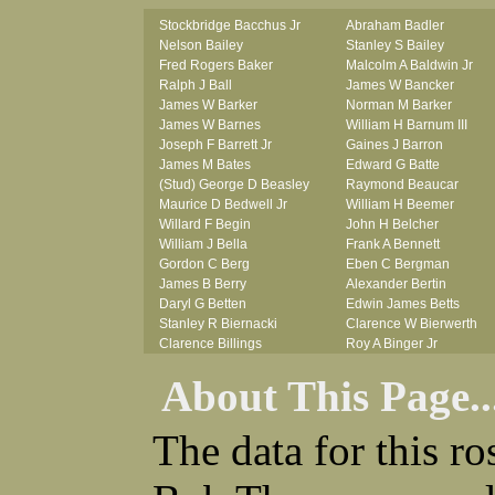
Stockbridge Bacchus Jr
Abraham Badler
Nelson Bailey
Stanley S Bailey
Fred Rogers Baker
Malcolm A Baldwin Jr
Ralph J Ball
James W Bancker
James W Barker
Norman M Barker
James W Barnes
William H Barnum III
Joseph F Barrett Jr
Gaines J Barron
James M Bates
Edward G Batte
(Stud) George D Beasley
Raymond Beaucar
Maurice D Bedwell Jr
William H Beemer
Willard F Begin
John H Belcher
William J Bella
Frank A Bennett
Gordon C Berg
Eben C Bergman
James B Berry
Alexander Bertin
Daryl G Betten
Edwin James Betts
Stanley R Biernacki
Clarence W Bierwerth
Clarence Billings
Roy A Binger Jr
Virgil H Bird
Stephen J Bires
About This Page..
Russell P Bissman
Clark B Bittner
Arlo R Blanchard
Vernon L Blank
Robert Blatherwick
Carl M Blevins
The data for this r
Seymour Bluhm
Roman L Blusius
Woodrow W Boggess
Vernon Q Bogle
Bernard U Bolton
James B Bond