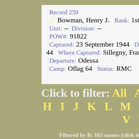
Record 259
Bowman, Henry J.
1s
🔗
Rank:
--
--
Unit:
Division:
91822
POW#:
23 September 1944
Captured:
D
44
Sillegny, Fra
Where Captured:
Odessa
Departure:
Oflag 64
RMC
Camp:
Status:
Click to filter:
All
H
I
J
K
L
M
V
Filtered by B: 163 names (click t