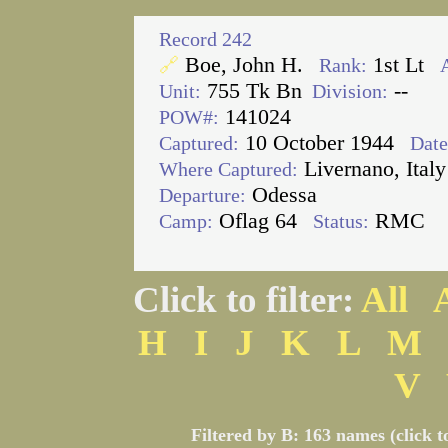
Record 242
Boe, John H.
1st Lt
🔗
Rank:
755 Tk Bn
--
Unit:
Division:
141024
POW#:
10 October 1944
Captured:
Date
Livernano, Italy
Where Captured:
Odessa
Departure:
Oflag 64
RMC
Camp:
Status:
Click to filter:
All
H
I
J
K
L
M
V
Filtered by B: 163 names (click t