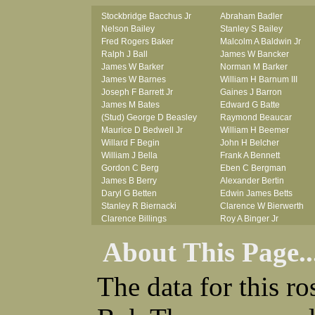
Stockbridge Bacchus Jr
Abraham Badler
Nelson Bailey
Stanley S Bailey
Fred Rogers Baker
Malcolm A Baldwin Jr
Ralph J Ball
James W Bancker
James W Barker
Norman M Barker
James W Barnes
William H Barnum III
Joseph F Barrett Jr
Gaines J Barron
James M Bates
Edward G Batte
(Stud) George D Beasley
Raymond Beaucar
Maurice D Bedwell Jr
William H Beemer
Willard F Begin
John H Belcher
William J Bella
Frank A Bennett
Gordon C Berg
Eben C Bergman
James B Berry
Alexander Bertin
Daryl G Betten
Edwin James Betts
Stanley R Biernacki
Clarence W Bierwerth
Clarence Billings
Roy A Binger Jr
Virgil H Bird
Stephen J Bires
About This Page..
Russell P Bissman
Clark B Bittner
Arlo R Blanchard
Vernon L Blank
Robert Blatherwick
Carl M Blevins
The data for this r
Seymour Bluhm
Roman L Blusius
Woodrow W Boggess
Vernon Q Bogle
Bernard U Bolton
James B Bond