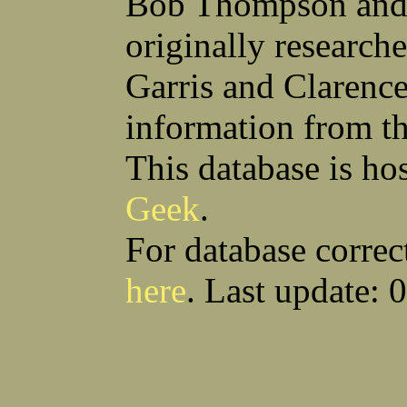
Bob Thompson and 
Robert F Bonomi
Francis D Bordica
(Fred) Wilfred M Boucher
Frank J Bova
originally research
Hugh K Boyd
John L Boyd
(Father) Stanley C Brach
Otis L Bradford
Raymond C Brandt
Laurence F Brant
Garris and Clarenc
Desmond P Brien
George R Britto
Sidney C Brockman
Glenn P Brooks
information from t
Alexander P Brown
Clarence H Brown
Joseph T Brown
Kenneth M Brown
Earl W Browne
William J Browne
This database is ho
Richard S Bryan
Wright Bryan
Anthony F Bucci
Earl W Buchanan
Geek
.
Arthur D Buckley Jr
Earl E Buckley
Raleigh Bullard
Francis D Burdick
(Bill) William C Burghardt
Ellmont L Burlingame
For database correc
(Carlos) Charles W Burrows
Thomas L Bursen
Hully H Bush
Leo K Bustad
here
. Last update: 
Download CSV
Loo