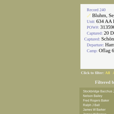
Record 240
Bluhm, S
🔗
634 AA 
Unit:
31359
POW#:
20 D
Captured:
Schön
Captured:
Ham
Departure:
Oflag 
Camp:
Click to filter:
All
Filtered 
Stockbridge Bacchus 
Nelson Bailey
Fred Rogers Baker
Ralph J Ball
James W Barker