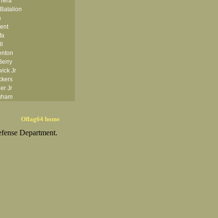
rrera
Batalion
h
ent
fa
ll
enton
Berry
ick Jr
ckers
er Jr
ngham
ishop
isse
Oflag64 home
anton
efense Department.
om
ggess Jr
Bolten
onner
ms
owman
 Boyle
Brady
ezas
Brocker