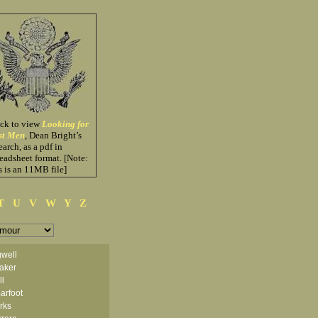
ick to view
Looking for
st Men
, Dean Bright’s
earch, as a pdf in
eadsheet format. [Note:
s is an 11MB file]
T
U
V
W
Y
Z
well
aker
ll
arfoot
arks