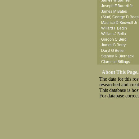
James W Barnes
Joseph F Barrett Jr
James M Bates
(Stud) George D Beas
Maurice D Bedwell Jr
Willard F Begin
William J Bella
Gordon C Berg
James B Berry
Daryl G Betten
Stanley R Biernacki
Clarence Billings
Virgil H Bird
About This Page..
Russell P Bissman
The data for this r
Arlo R Blanchard
researched and crea
Robert Blatherwick
This database is ho
Seymour Bluhm
For database correct
Woodrow W Boggess
Bernard U Bolton
Download CSV
Loo
Robert F Bonomi
(Fred) Wilfred M Bouc
Hugh K Boyd
(Father) Stanley C Br
Raymond C Brandt
Desmond P Brien