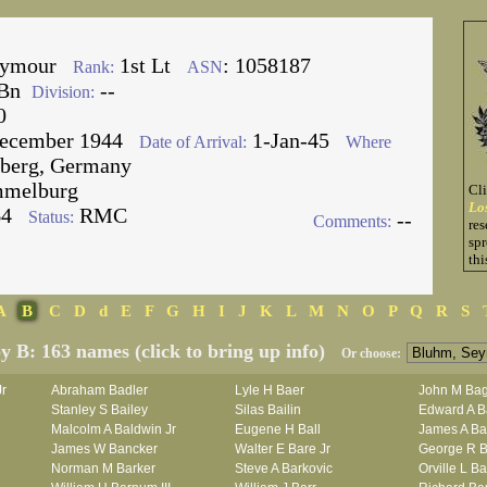
eymour
1st Lt
: 1058187
Rank:
ASN
Bn
--
Division:
0
ecember 1944
1-Jan-45
Date of Arrival:
Where
berg, Germany
melburg
Cl
Lo
64
RMC
Status:
--
Comments:
res
spr
thi
A
B
C
D
d
E
F
G
H
I
J
K
L
M
N
O
P
Q
R
S
by B: 163 names (click to bring up info)
Or choose:
Jr
Abraham Badler
Lyle H Baer
John M Bag
Stanley S Bailey
Silas Bailin
Edward A B
Malcolm A Baldwin Jr
Eugene H Ball
James A Ba
James W Bancker
Walter E Bare Jr
George R B
Norman M Barker
Steve A Barkovic
Orville L B