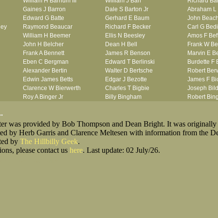
William H Barnum III
William J Barr
Richard Ba
Gaines J Barron
Dale S Barton Jr
Abraham L 
Edward G Batte
Gerhard E Baum
John Beac
ley
Raymond Beaucar
Richard F Becker
Carl G Bedi
William H Beemer
Ellis N Beesley
Amos F Bef
John H Belcher
Dean H Bell
Frank W Be
Frank A Bennett
James R Benson
Marvin E B
Eben C Bergman
Edward T Berlinski
Burdette F 
Alexander Bertin
Walter D Bertsche
Robert Berw
Edwin James Betts
Edgar J Bezotte
James F Bi
Clarence W Bierwerth
Charles T Bigbie
Joseph Bild
Roy A Binger Jr
Billy Bingham
Robert Bi
Stephen J Bires
Ernest W Birkett
Wilbur W B
.
Clark B Bittner
Lewis F Bixby
Jean R Bla
oster was provided by Bob Thompson and Dean Bright. It was originally
Vernon L Blank
William Blank
Ernest L Bl
ted by Herb Garris and Clarence Meltesen with information from the D
Carl M Blevins
Jules N Bloch
Alex B Blo
sted by
The Hillbilly Geek
Roman L Blusius
.
John H Boe
Julian E Bo
ions, please contact us
Vernon Q Bogle
here
. Last update: 02 July/26.
Alfred W Bohny
Seymour R 
James B Bond
William R Bond
Robert F B
king_for_Lost_Men
Francis D Bordica
Sterling A Borquist
Ira G Botto
her
Frank J Bova
Verne Bovie
Henry J B
John L Boyd
James E Boyer
Thaddeus L
ach
Otis L Bradford
Stanley A Bradley
Thomas L 
Laurence F Brant
Robert P Breazeale
Michael Br
George R Britto
Robert G Britton
Charles E 