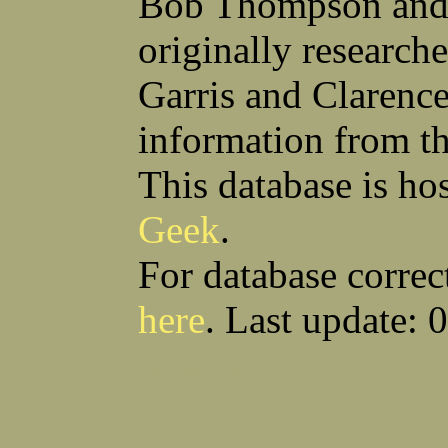
Bob Thompson and 
Robert F Bonomi
Francis D Bordica
(Fred) Wilfred M Boucher
Frank J Bova
originally research
Hugh K Boyd
John L Boyd
(Father) Stanley C Brach
Otis L Bradford
Raymond C Brandt
Laurence F Brant
Garris and Clarenc
Desmond P Brien
George R Britto
Sidney C Brockman
Glenn P Brooks
information from t
Alexander P Brown
Clarence H Brown
Joseph T Brown
Kenneth M Brown
Earl W Browne
William J Browne
This database is ho
Richard S Bryan
Wright Bryan
Anthony F Bucci
Earl W Buchanan
Geek
.
Arthur D Buckley Jr
Earl E Buckley
Raleigh Bullard
Francis D Burdick
(Bill) William C Burghardt
Ellmont L Burlingame
For database correc
(Carlos) Charles W Burrows
Thomas L Bursen
Hully H Bush
Leo K Bustad
here
. Last update: 
Download CSV
Loo