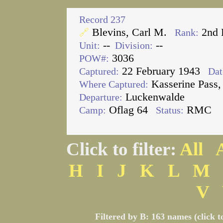
Record 237
Blevins, Carl M.
2nd 
🔗
Rank:
--
--
Unit:
Division:
3036
POW#:
22 February 1943
Captured:
Dat
Kasserine Pass,
Where Captured:
Luckenwalde
Departure:
Oflag 64
RMC
Camp:
Status:
Click to filter:
All
H
I
J
K
L
M
V
Filtered by B: 163 names (click t