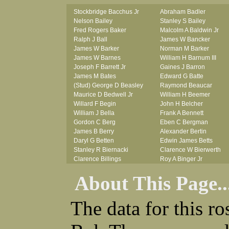
Stockbridge Bacchus Jr
Abraham Badler
Nelson Bailey
Stanley S Bailey
Fred Rogers Baker
Malcolm A Baldwin Jr
Ralph J Ball
James W Bancker
James W Barker
Norman M Barker
James W Barnes
William H Barnum III
Joseph F Barrett Jr
Gaines J Barron
James M Bates
Edward G Batte
(Stud) George D Beasley
Raymond Beaucar
Maurice D Bedwell Jr
William H Beemer
Willard F Begin
John H Belcher
William J Bella
Frank A Bennett
Gordon C Berg
Eben C Bergman
James B Berry
Alexander Bertin
Daryl G Betten
Edwin James Betts
Stanley R Biernacki
Clarence W Bierwerth
Clarence Billings
Roy A Binger Jr
Virgil H Bird
Stephen J Bires
About This Page..
Russell P Bissman
Clark B Bittner
Arlo R Blanchard
Vernon L Blank
Robert Blatherwick
Carl M Blevins
The data for this r
Seymour Bluhm
Roman L Blusius
Woodrow W Boggess
Vernon Q Bogle
Bernard U Bolton
James B Bond