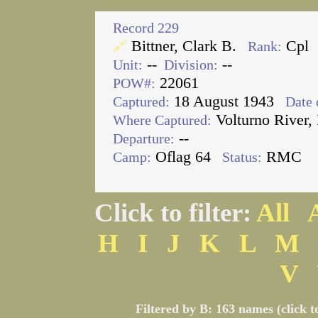
Record 229
Bittner, Clark B.
Cpl
🔗
Rank:
--
--
Unit:
Division:
22061
POW#:
18 August 1943
Captured:
Date 
Volturno River, 
Where Captured:
--
Departure:
Oflag 64
RMC
Camp:
Status:
Click to filter:
All
H
I
J
K
L
M
V
Filtered by B: 163 names (click t