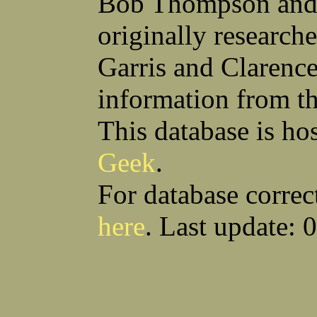
Bob Thompson and 
Robert F Bonomi
Francis D Bordica
(Fred) Wilfred M Boucher
Frank J Bova
originally research
Hugh K Boyd
John L Boyd
(Father) Stanley C Brach
Otis L Bradford
Raymond C Brandt
Laurence F Brant
Garris and Clarenc
Desmond P Brien
George R Britto
Sidney C Brockman
Glenn P Brooks
information from t
Alexander P Brown
Clarence H Brown
Joseph T Brown
Kenneth M Brown
Earl W Browne
William J Browne
This database is ho
Richard S Bryan
Wright Bryan
Anthony F Bucci
Earl W Buchanan
Geek
.
Arthur D Buckley Jr
Earl E Buckley
Raleigh Bullard
Francis D Burdick
(Bill) William C Burghardt
Ellmont L Burlingame
For database correc
(Carlos) Charles W Burrows
Thomas L Bursen
Hully H Bush
Leo K Bustad
here
. Last update: 
Download CSV
Loo