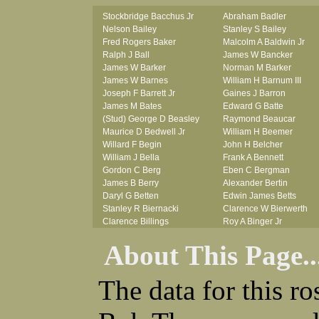
Stockbridge Bacchus Jr
Abraham Badler
Nelson Bailey
Stanley S Bailey
Fred Rogers Baker
Malcolm A Baldwin Jr
Ralph J Ball
James W Bancker
James W Barker
Norman M Barker
James W Barnes
William H Barnum III
Joseph F Barrett Jr
Gaines J Barron
James M Bates
Edward G Batte
(Stud) George D Beasley
Raymond Beaucar
Maurice D Bedwell Jr
William H Beemer
Willard F Begin
John H Belcher
William J Bella
Frank A Bennett
Gordon C Berg
Eben C Bergman
James B Berry
Alexander Bertin
Daryl G Betten
Edwin James Betts
Stanley R Biernacki
Clarence W Bierwerth
Clarence Billings
Roy A Binger Jr
Virgil H Bird
Stephen J Bires
About This Page..
Russell P Bissman
Clark B Bittner
Arlo R Blanchard
Vernon L Blank
Robert Blatherwick
Carl M Blevins
The data for this r
Seymour Bluhm
Roman L Blusius
Woodrow W Boggess
Vernon Q Bogle
Bernard U Bolton
James B Bond