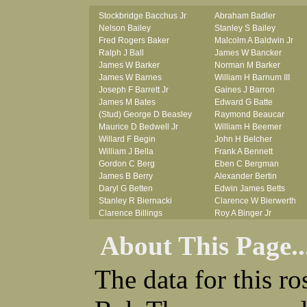
Stockbridge Bacchus Jr
Abraham Badler
Nelson Bailey
Stanley S Bailey
Fred Rogers Baker
Malcolm A Baldwin Jr
Ralph J Ball
James W Bancker
James W Barker
Norman M Barker
James W Barnes
William H Barnum III
Joseph F Barrett Jr
Gaines J Barron
James M Bates
Edward G Batte
(Stud) George D Beasley
Raymond Beaucar
Maurice D Bedwell Jr
William H Beemer
Willard F Begin
John H Belcher
William J Bella
Frank A Bennett
Gordon C Berg
Eben C Bergman
James B Berry
Alexander Bertin
Daryl G Betten
Edwin James Betts
Stanley R Biernacki
Clarence W Bierwerth
Clarence Billings
Roy A Binger Jr
Virgil H Bird
Stephen J Bires
About This Page..
Russell P Bissman
Clark B Bittner
Arlo R Blanchard
Vernon L Blank
Robert Blatherwick
Carl M Blevins
The data for this r
Seymour Bluhm
Roman L Blusius
Woodrow W Boggess
Vernon Q Bogle
Bernard U Bolton
James B Bond