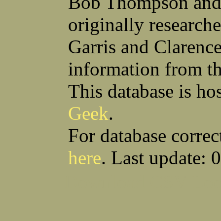
Bob Thompson and 
Robert F Bonomi
Francis D Bordica
(Fred) Wilfred M Boucher
Frank J Bova
originally research
Hugh K Boyd
John L Boyd
(Father) Stanley C Brach
Otis L Bradford
Raymond C Brandt
Laurence F Brant
Garris and Clarenc
Desmond P Brien
George R Britto
Sidney C Brockman
Glenn P Brooks
information from t
Alexander P Brown
Clarence H Brown
Joseph T Brown
Kenneth M Brown
Earl W Browne
William J Browne
This database is ho
Richard S Bryan
Wright Bryan
Anthony F Bucci
Earl W Buchanan
Geek
.
Arthur D Buckley Jr
Earl E Buckley
Raleigh Bullard
Francis D Burdick
(Bill) William C Burghardt
Ellmont L Burlingame
For database correc
(Carlos) Charles W Burrows
Thomas L Bursen
Hully H Bush
Leo K Bustad
here
. Last update: 
Download CSV
Loo