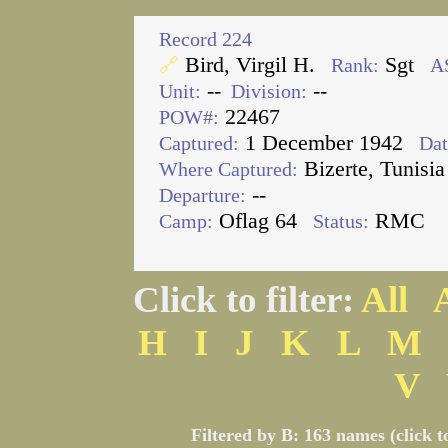
Record 224
Bird, Virgil H.
Sgt
🔗
Rank:
A
--
--
Unit:
Division:
22467
POW#:
1 December 1942
Captured:
Dat
Bizerte, Tunisia
Where Captured:
--
Departure:
Oflag 64
RMC
Camp:
Status:
Click to filter:
All
H
I
J
K
L
M
V
Filtered by B: 163 names (click t