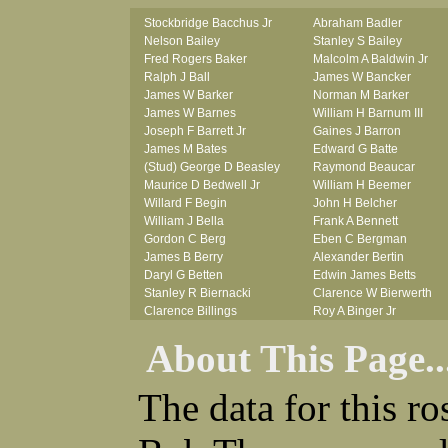
Stockbridge Bacchus Jr
Abraham Badler
Nelson Bailey
Stanley S Bailey
Fred Rogers Baker
Malcolm A Baldwin Jr
Ralph J Ball
James W Bancker
James W Barker
Norman M Barker
James W Barnes
William H Barnum III
Joseph F Barrett Jr
Gaines J Barron
James M Bates
Edward G Batte
(Stud) George D Beasley
Raymond Beaucar
Maurice D Bedwell Jr
William H Beemer
Willard F Begin
John H Belcher
William J Bella
Frank A Bennett
Gordon C Berg
Eben C Bergman
James B Berry
Alexander Bertin
Daryl G Betten
Edwin James Betts
Stanley R Biernacki
Clarence W Bierwerth
Clarence Billings
Roy A Binger Jr
Virgil H Bird
Stephen J Bires
About This Page..
Russell P Bissman
Clark B Bittner
Arlo R Blanchard
Vernon L Blank
Robert Blatherwick
Carl M Blevins
The data for this r
Seymour Bluhm
Roman L Blusius
Woodrow W Boggess
Vernon Q Bogle
Bernard U Bolton
James B Bond