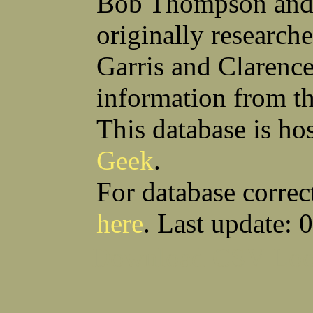
Bob Thompson and 
Robert F Bonomi
Francis D Bordica
(Fred) Wilfred M Boucher
Frank J Bova
originally research
Hugh K Boyd
John L Boyd
(Father) Stanley C Brach
Otis L Bradford
Raymond C Brandt
Laurence F Brant
Garris and Clarenc
Desmond P Brien
George R Britto
Sidney C Brockman
Glenn P Brooks
information from t
Alexander P Brown
Clarence H Brown
Joseph T Brown
Kenneth M Brown
Earl W Browne
William J Browne
This database is ho
Richard S Bryan
Wright Bryan
Anthony F Bucci
Earl W Buchanan
Geek
.
Arthur D Buckley Jr
Earl E Buckley
Raleigh Bullard
Francis D Burdick
(Bill) William C Burghardt
Ellmont L Burlingame
For database correc
(Carlos) Charles W Burrows
Thomas L Bursen
Hully H Bush
Leo K Bustad
here
. Last update: 
Download CSV
Loo