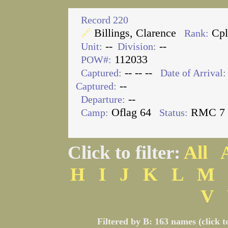
Record 220
Billings, Clarence
Cp
🔗
Rank:
--
--
Unit:
Division:
112033
POW#:
-- -- --
Captured:
Date of Arrival:
--
Captured:
--
Departure:
Oflag 64
RMC 7
Camp:
Status:
Click to filter:
All
H
I
J
K
L
M
V
Filtered by B: 163 names (click t