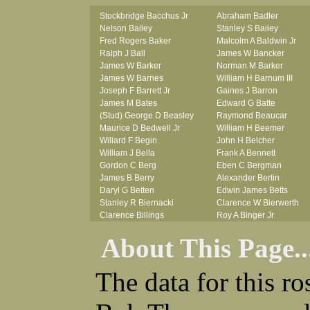
Stockbridge Bacchus Jr
Abraham Badler
Nelson Bailey
Stanley S Bailey
Fred Rogers Baker
Malcolm A Baldwin Jr
Ralph J Ball
James W Bancker
James W Barker
Norman M Barker
James W Barnes
William H Barnum III
Joseph F Barrett Jr
Gaines J Barron
James M Bates
Edward G Batte
(Stud) George D Beasley
Raymond Beaucar
Maurice D Bedwell Jr
William H Beemer
Willard F Begin
John H Belcher
William J Bella
Frank A Bennett
Gordon C Berg
Eben C Bergman
James B Berry
Alexander Bertin
Daryl G Betten
Edwin James Betts
Stanley R Biernacki
Clarence W Bierwerth
Clarence Billings
Roy A Binger Jr
Virgil H Bird
Stephen J Bires
About This Page..
Russell P Bissman
Clark B Bittner
Arlo R Blanchard
Vernon L Blank
Robert Blatherwick
Carl M Blevins
The data for this r
Seymour Bluhm
Roman L Blusius
Woodrow W Boggess
Vernon Q Bogle
Bernard U Bolton
James B Bond