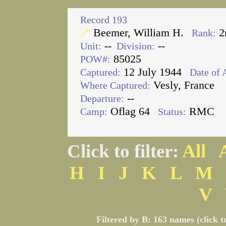
Record 193
Beemer, William H.
2
🔗
Rank:
--
--
Unit:
Division:
85025
POW#:
12 July 1944
Captured:
Date of 
Vesly, France
Where Captured:
--
Departure:
Oflag 64
RMC
Camp:
Status:
Click to filter:
All
H
I
J
K
L
M
V
Filtered by B: 163 names (click t