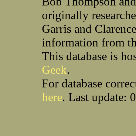
Bob Thompson and 
Robert F Bonomi
Francis D Bordica
(Fred) Wilfred M Boucher
Frank J Bova
originally research
Hugh K Boyd
John L Boyd
(Father) Stanley C Brach
Otis L Bradford
Raymond C Brandt
Laurence F Brant
Garris and Clarenc
Desmond P Brien
George R Britto
Sidney C Brockman
Glenn P Brooks
information from t
Alexander P Brown
Clarence H Brown
Joseph T Brown
Kenneth M Brown
Earl W Browne
William J Browne
This database is ho
Richard S Bryan
Wright Bryan
Anthony F Bucci
Earl W Buchanan
Geek
.
Arthur D Buckley Jr
Earl E Buckley
Raleigh Bullard
Francis D Burdick
(Bill) William C Burghardt
Ellmont L Burlingame
For database correc
(Carlos) Charles W Burrows
Thomas L Bursen
Hully H Bush
Leo K Bustad
here
. Last update: 
Download CSV
Loo