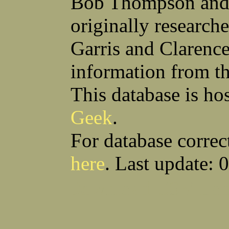
Bob Thompson and 
Robert F Bonomi
Francis D Bordica
(Fred) Wilfred M Boucher
Frank J Bova
originally research
Hugh K Boyd
John L Boyd
(Father) Stanley C Brach
Otis L Bradford
Raymond C Brandt
Laurence F Brant
Garris and Clarenc
Desmond P Brien
George R Britto
Sidney C Brockman
Glenn P Brooks
information from t
Alexander P Brown
Clarence H Brown
Joseph T Brown
Kenneth M Brown
Earl W Browne
William J Browne
This database is ho
Richard S Bryan
Wright Bryan
Anthony F Bucci
Earl W Buchanan
Geek
.
Arthur D Buckley Jr
Earl E Buckley
Raleigh Bullard
Francis D Burdick
(Bill) William C Burghardt
Ellmont L Burlingame
For database correc
(Carlos) Charles W Burrows
Thomas L Bursen
Hully H Bush
Leo K Bustad
here
. Last update: 
Download CSV
Loo