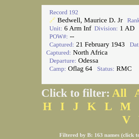
Record 192
Bedwell, Maurice D. Jr
🔗
Rank
6 Arm Inf
1 AD
Unit:
Division:
--
POW#:
21 February 1943
Captured:
Dat
North Africa
Captured:
Odessa
Departure:
Oflag 64
RMC
Camp:
Status:
Click to filter:
All
H
I
J
K
L
M
V
Filtered by B: 163 names (click t