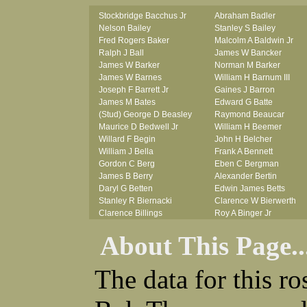
Stockbridge Bacchus Jr
Abraham Badler
Nelson Bailey
Stanley S Bailey
Fred Rogers Baker
Malcolm A Baldwin Jr
Ralph J Ball
James W Bancker
James W Barker
Norman M Barker
James W Barnes
William H Barnum III
Joseph F Barrett Jr
Gaines J Barron
James M Bates
Edward G Batte
(Stud) George D Beasley
Raymond Beaucar
Maurice D Bedwell Jr
William H Beemer
Willard F Begin
John H Belcher
William J Bella
Frank A Bennett
Gordon C Berg
Eben C Bergman
James B Berry
Alexander Bertin
Daryl G Betten
Edwin James Betts
Stanley R Biernacki
Clarence W Bierwerth
Clarence Billings
Roy A Binger Jr
Virgil H Bird
Stephen J Bires
About This Page..
Russell P Bissman
Clark B Bittner
Arlo R Blanchard
Vernon L Blank
Robert Blatherwick
Carl M Blevins
The data for this r
Seymour Bluhm
Roman L Blusius
Woodrow W Boggess
Vernon Q Bogle
Bernard U Bolton
James B Bond