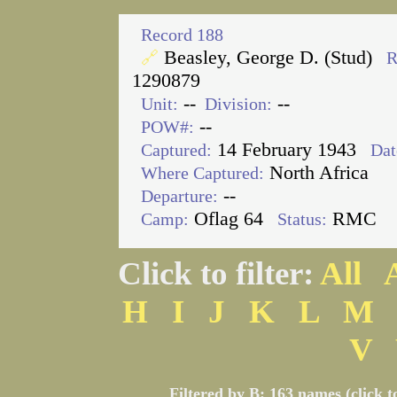
Record 188
Beasley, George D. (Stud)
🔗
R
1290879
--
--
Unit:
Division:
--
POW#:
14 February 1943
Captured:
Dat
North Africa
Where Captured:
--
Departure:
Oflag 64
RMC
Camp:
Status:
Click to filter:
All
H
I
J
K
L
M
V
Filtered by B: 163 names (click t