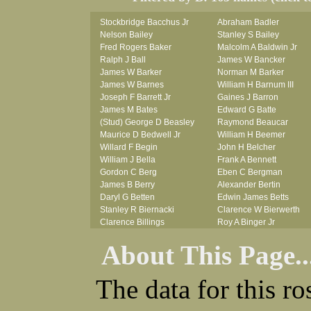
Stockbridge Bacchus Jr
Abraham Badler
Nelson Bailey
Stanley S Bailey
Fred Rogers Baker
Malcolm A Baldwin Jr
Ralph J Ball
James W Bancker
James W Barker
Norman M Barker
James W Barnes
William H Barnum III
Joseph F Barrett Jr
Gaines J Barron
James M Bates
Edward G Batte
(Stud) George D Beasley
Raymond Beaucar
Maurice D Bedwell Jr
William H Beemer
Willard F Begin
John H Belcher
William J Bella
Frank A Bennett
Gordon C Berg
Eben C Bergman
James B Berry
Alexander Bertin
Daryl G Betten
Edwin James Betts
Stanley R Biernacki
Clarence W Bierwerth
Clarence Billings
Roy A Binger Jr
Virgil H Bird
Stephen J Bires
About This Page..
Russell P Bissman
Clark B Bittner
Arlo R Blanchard
Vernon L Blank
Robert Blatherwick
Carl M Blevins
The data for this r
Seymour Bluhm
Roman L Blusius
Woodrow W Boggess
Vernon Q Bogle
Bernard U Bolton
James B Bond