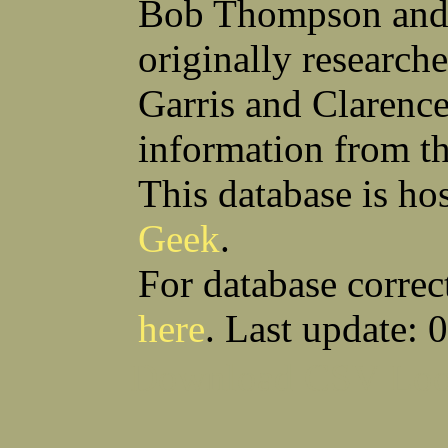
Bob Thompson and 
Robert F Bonomi
Francis D Bordica
(Fred) Wilfred M Boucher
Frank J Bova
originally research
Hugh K Boyd
John L Boyd
(Father) Stanley C Brach
Otis L Bradford
Raymond C Brandt
Laurence F Brant
Garris and Clarenc
Desmond P Brien
George R Britto
Sidney C Brockman
Glenn P Brooks
information from t
Alexander P Brown
Clarence H Brown
Joseph T Brown
Kenneth M Brown
Earl W Browne
William J Browne
This database is ho
Richard S Bryan
Wright Bryan
Anthony F Bucci
Earl W Buchanan
Geek
.
Arthur D Buckley Jr
Earl E Buckley
Raleigh Bullard
Francis D Burdick
(Bill) William C Burghardt
Ellmont L Burlingame
For database correc
(Carlos) Charles W Burrows
Thomas L Bursen
Hully H Bush
Leo K Bustad
here
. Last update: 
Download CSV
Loo