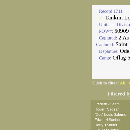
Record 1711
Tankin, L
🔗
--
Unit:
Divisio
50909
POW#:
2 Au
Captured:
Saint-
Captured:
Ode
Departure:
Oflag 
Camp:
Click to filter:
All
Filtered b
Frederick Saam
Roger I Sagear
(Doc) Louis Salerno
Edwin N Sanborn
Harry J Sauter