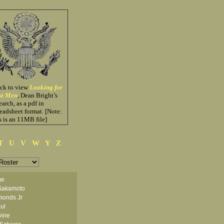
ick to view
Looking for
st Men
, Dean Bright’s
earch, as a pdf in
eadsheet format. [Note:
s is an 11MB file]
T
U
V
W
Y
Z
ge
Sakamoto
monds Jr
ul
vine