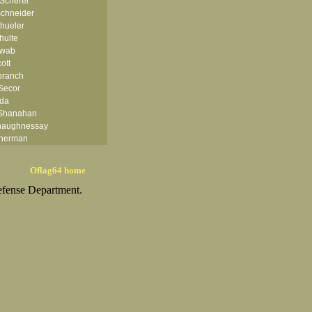
 Scherer
chneider
hueler
hulte
hwab
ott
branch
Secor
rda
 Shanahan
haughnessay
herman
ph H Shimatsu
 Shoaf II
Oflag64 home
hular Jr
efense Department.
iercks
ler
E Simmons
ka
r
kard
Smith
th
Smith
mith