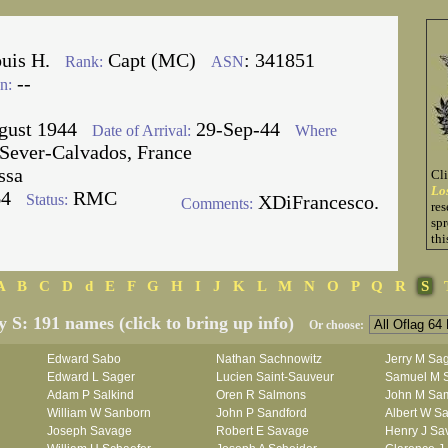
ouis H.
Capt (MC)
: 341851
Rank:
ASN
--
n:
gust 1944
29-Sep-44
Date of Arrival:
Where
Sever-Calvados, France
ssa
Cl
Lo
64
RMC
Status:
XDiFrancesco.
Comments:
res
spr
thi
A
B
C
D
d
E
F
G
H
I
J
K
L
M
N
O
P
Q
R
S
y S: 191 names (click to bring up info)
Or choose:
Edward Sabo
Nathan Sachnowitz
Jerry M Sa
Edward L Sager
Lucien Saint-Sauveur
Samuel M 
Adam P Salkind
Oren R Salmons
John M Sa
William W Sanborn
John P Sandford
Albert W Sa
Joseph Savage
Robert E Savage
Henry J Sa