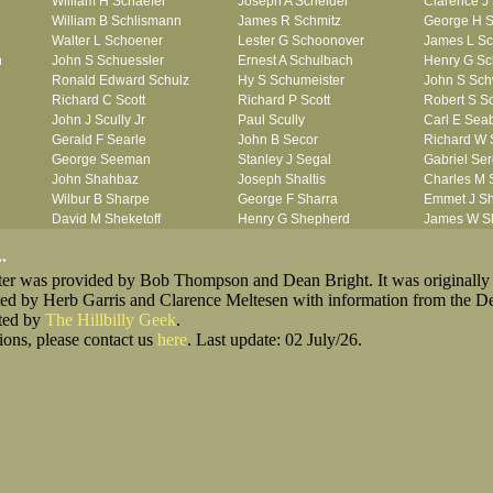
William H Schaefer
Joseph A Scheider
Clarence J
William B Schlismann
James R Schmitz
George H S
Walter L Schoener
Lester G Schoonover
James L Sc
n
John S Schuessler
Ernest A Schulbach
Henry G Sc
Ronald Edward Schulz
Hy S Schumeister
John S Sc
Richard C Scott
Richard P Scott
Robert S Sc
John J Scully Jr
Paul Scully
Carl E Sea
Gerald F Searle
John B Secor
Richard W 
George Seeman
Stanley J Segal
Gabriel Se
John Shahbaz
Joseph Shaltis
Charles M
Wilbur B Sharpe
George F Sharra
Emmet J S
David M Sheketoff
Henry G Shepherd
James W S
John H Sherrill Jr
John Shidemantel
Hisae Jose
.
Roger L Shinn
John F Shirk
James Riley
oster was provided by Bob Thompson and Dean Bright. It was originally
Ray A Shouse
William G Shrete
William A S
ted by Herb Garris and Clarence Meltesen with information from the D
Earl P Sidle Jr
Vernor E Siebert
Herbert M S
sted by
The Hillbilly Geek
Chet (lain) A Sigmen
.
Julian M Sikes
Gerald L Si
ions, please contact us
John C Simcik
here
. Last update: 02 July/26.
Gardner M Simes
Clarence 
Orville R Simmons
James J Sims Jr
John R Sis
king_for_Lost_Men
James F Skells
John F Slack
Ira R Slagte
Glen A Slaughter
John K Slingluff
Rex H Slin
Dallas B Smith
Duane Smith
Francis M 
Gordon K Smith
Jack E Smith
John P Smi
Martin E Smith
Marvin V Smith
Matthew C 
Robert L Smith
Roland J Smith
Ronald J S