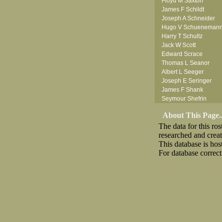
Floyd M Saxton
James F Schildt
Joseph A Schneider
Hugo V Schueneman
Harry T Schultz
Jack W Scott
Edward Scrace
Thomas L Seanor
Albert L Seeger
Joseph E Seringer
James F Shank
Seymour Shefrin
James Sherrick
About This Page..
John B Shinn Jr
The data for this r
Donald J Shook
researched and crea
Robert H Shultz
This database is ho
Thornton V Sigler
For database correct
Thomas W Silva
John W Simmons Sr
Download CSV
Loo
Anthony S Sito
William C Slanina
Vincent J Slomka
Frank M Smith
Leland V Smith
Raymond W Smith