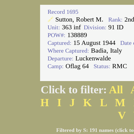
Record 1695
Sutton, Robert M.
2nd
🔗
Rank:
363 inf
91 ID
Unit:
Division:
138889
POW#:
15 August 1944
Captured:
Date 
Badia, Italy
Where Captured:
Luckenwalde
Departure:
Oflag 64
RMC
Camp:
Status:
Click to filter:
All
H
I
J
K
L
M
V
Filtered by S: 191 names (click t