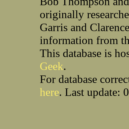
Bob Thompson and 
Anthony S Sito
James F Skells
William C Slanina
Glen A Slaughter
originally research
Vincent J Slomka
Dallas B Smith
Frank M Smith
Gordon K Smith
Leland V Smith
Martin E Smith
Garris and Clarenc
Raymond W Smith
Robert L Smith
(Smitty) Roy J Smith
William J Smith
information from t
Earl A Smoak Jr
Charles V Snider Jr
Richard C Soliday
Samuel E Solmer
Vance C Spalding
Joseph A Spano
This database is ho
Horace M Spaulding
Vando S Spaulding
Leonard W Spence
Edgar A Spicher
Geek
.
John A Stansell
Stanley P Starkowicz
Andrew Steranchak
Stanley B Stetson
Donald B Stewart
Eldon Y Stewart
For database correc
William K Stiverson
Walter W Stockton
Solomon Stone
(Bill) Wilcher C Stotts
here
. Last update: 
Edwin F Strauss
D'Nuncio B Streett
Levi W Sturtevant
(Chas) Charles F Sulliva
R C Sullivan
Frederic D Summers
Download CSV
Loo
Winston M Sutter
Everett G Sutton
William R Swanson
James L Sweeney
Harry W Sweeting
Norman Swick
Perry D Swindler
Bernard S Synowka