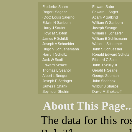
Frederick Saam
Edward Sabo
Roger I Sagear
Edward L Sager
(Doc) Louis Salerno
Adam P Salkind
Edwin N Sanborn
William W Sanborn
Harry J Sauter
Joseph Savage
Floyd M Saxton
William H Schaefer
James F Schildt
William B Schlismann
Joseph A Schneider
Walter L Schoener
Hugo V Schuenemann
John S Schuessler
Harry T Schultz
Ronald Edward Schulz
Jack W Scott
Richard C Scott
Edward Scrace
John J Scully Jr
Thomas L Seanor
Gerald F Searle
Albert L Seeger
George Seeman
Joseph E Seringer
John Shahbaz
James F Shank
Wilbur B Sharpe
Seymour Shefrin
David M Sheketoff
James Sherrick
John H Sherrill Jr
About This Page..
John B Shinn Jr
Roger L Shinn
Donald J Shook
Ray A Shouse
Robert H Shultz
Earl P Sidle Jr
The data for this r
Thornton V Sigler
Chet (lain) A Sigmen
Thomas W Silva
John C Simcik
John W Simmons Sr
Orville R Simmons