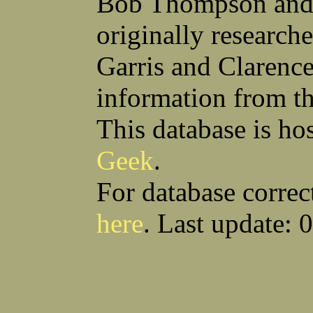
Bob Thompson and 
Anthony S Sito
James F Skells
William C Slanina
Glen A Slaughter
originally research
Vincent J Slomka
Dallas B Smith
Frank M Smith
Gordon K Smith
Leland V Smith
Martin E Smith
Garris and Clarenc
Raymond W Smith
Robert L Smith
(Smitty) Roy J Smith
William J Smith
information from t
Earl A Smoak Jr
Charles V Snider Jr
Richard C Soliday
Samuel E Solmer
Vance C Spalding
Joseph A Spano
This database is ho
Horace M Spaulding
Vando S Spaulding
Leonard W Spence
Edgar A Spicher
Geek
.
John A Stansell
Stanley P Starkowicz
Andrew Steranchak
Stanley B Stetson
Donald B Stewart
Eldon Y Stewart
For database correc
William K Stiverson
Walter W Stockton
Solomon Stone
(Bill) Wilcher C Stotts
here
. Last update: 
Edwin F Strauss
D'Nuncio B Streett
Levi W Sturtevant
(Chas) Charles F Sulliva
R C Sullivan
Frederic D Summers
Download CSV
Loo
Winston M Sutter
Everett G Sutton
William R Swanson
James L Sweeney
Harry W Sweeting
Norman Swick
Perry D Swindler
Bernard S Synowka