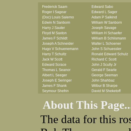
Frederick Saam
Edward Sabo
Roger I Sagear
Edward L Sager
(Doc) Louis Salerno
Adam P Salkind
Edwin N Sanborn
William W Sanborn
Harry J Sauter
Joseph Savage
Floyd M Saxton
William H Schaefer
James F Schildt
William B Schlismann
Joseph A Schneider
Walter L Schoener
Hugo V Schuenemann
John S Schuessler
Harry T Schultz
Ronald Edward Schulz
Jack W Scott
Richard C Scott
Edward Scrace
John J Scully Jr
Thomas L Seanor
Gerald F Searle
Albert L Seeger
George Seeman
Joseph E Seringer
John Shahbaz
James F Shank
Wilbur B Sharpe
Seymour Shefrin
David M Sheketoff
James Sherrick
John H Sherrill Jr
About This Page..
John B Shinn Jr
Roger L Shinn
Donald J Shook
Ray A Shouse
Robert H Shultz
Earl P Sidle Jr
The data for this r
Thornton V Sigler
Chet (lain) A Sigmen
Thomas W Silva
John C Simcik
John W Simmons Sr
Orville R Simmons