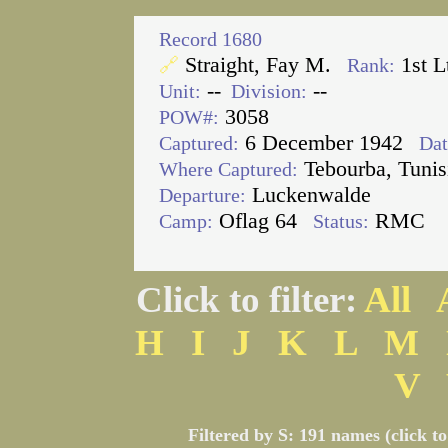
Record 1680
Straight, Fay M.
1st L
🔗
Rank:
--
--
Unit:
Division:
3058
POW#:
6 December 1942
Captured:
Dat
Tebourba, Tunis
Where Captured:
Luckenwalde
Departure:
Oflag 64
RMC
Camp:
Status:
Click to filter:
All
H
I
J
K
L
M
V
Filtered by S: 191 names (click t