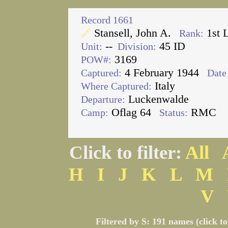
Record 1661
Stansell, John A.
1st 
🔗
Rank:
--
45 ID
Unit:
Division:
3169
POW#:
4 February 1944
Captured:
Date 
Italy
Where Captured:
Luckenwalde
Departure:
Oflag 64
RMC
Camp:
Status:
Click to filter:
All
H
I
J
K
L
M
V
Filtered by S: 191 names (click t