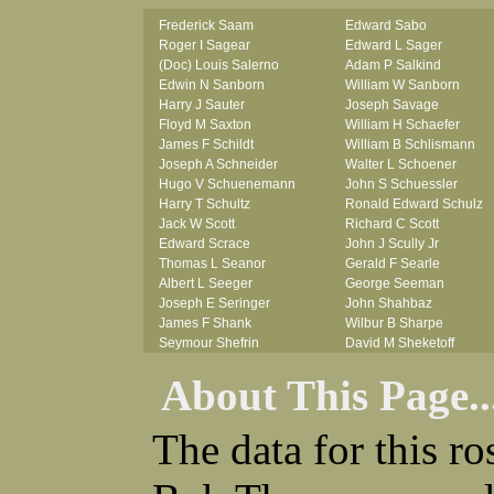
Frederick Saam
Edward Sabo
Roger I Sagear
Edward L Sager
(Doc) Louis Salerno
Adam P Salkind
Edwin N Sanborn
William W Sanborn
Harry J Sauter
Joseph Savage
Floyd M Saxton
William H Schaefer
James F Schildt
William B Schlismann
Joseph A Schneider
Walter L Schoener
Hugo V Schuenemann
John S Schuessler
Harry T Schultz
Ronald Edward Schulz
Jack W Scott
Richard C Scott
Edward Scrace
John J Scully Jr
Thomas L Seanor
Gerald F Searle
Albert L Seeger
George Seeman
Joseph E Seringer
John Shahbaz
James F Shank
Wilbur B Sharpe
Seymour Shefrin
David M Sheketoff
James Sherrick
John H Sherrill Jr
About This Page..
John B Shinn Jr
Roger L Shinn
Donald J Shook
Ray A Shouse
Robert H Shultz
Earl P Sidle Jr
The data for this r
Thornton V Sigler
Chet (lain) A Sigmen
Thomas W Silva
John C Simcik
John W Simmons Sr
Orville R Simmons