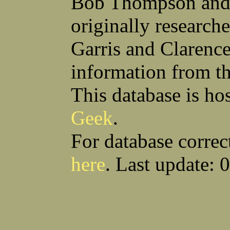
Bob Thompson and 
Anthony S Sito
James F Skells
William C Slanina
Glen A Slaughter
originally research
Vincent J Slomka
Dallas B Smith
Frank M Smith
Gordon K Smith
Leland V Smith
Martin E Smith
Garris and Clarenc
Raymond W Smith
Robert L Smith
(Smitty) Roy J Smith
William J Smith
information from t
Earl A Smoak Jr
Charles V Snider Jr
Richard C Soliday
Samuel E Solmer
Vance C Spalding
Joseph A Spano
This database is ho
Horace M Spaulding
Vando S Spaulding
Leonard W Spence
Edgar A Spicher
Geek
.
John A Stansell
Stanley P Starkowicz
Andrew Steranchak
Stanley B Stetson
Donald B Stewart
Eldon Y Stewart
For database correc
William K Stiverson
Walter W Stockton
Solomon Stone
(Bill) Wilcher C Stotts
here
. Last update: 
Edwin F Strauss
D'Nuncio B Streett
Levi W Sturtevant
(Chas) Charles F Sulliva
R C Sullivan
Frederic D Summers
Download CSV
Loo
Winston M Sutter
Everett G Sutton
William R Swanson
James L Sweeney
Harry W Sweeting
Norman Swick
Perry D Swindler
Bernard S Synowka