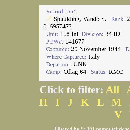
Record 1654
Spaulding, Vando S.
2
🔗
Rank:
01695747?
168 Inf
34 ID
Unit:
Division:
141677
POW#:
25 November 1944
Captured:
D
Italy
Where Captured:
UNK
Departure:
Oflag 64
RMC
Camp:
Status:
Click to filter:
All
H
I
J
K
L
M
V
Filtered by S: 191 names (click t