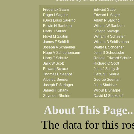
Frederick Saam
Edward Sabo
Roger I Sagear
Edward L Sager
(Doc) Louis Salerno
Adam P Salkind
Edwin N Sanborn
William W Sanborn
Harry J Sauter
Joseph Savage
Floyd M Saxton
William H Schaefer
James F Schildt
William B Schlismann
Joseph A Schneider
Walter L Schoener
Hugo V Schuenemann
John S Schuessler
Harry T Schultz
Ronald Edward Schulz
Jack W Scott
Richard C Scott
Edward Scrace
John J Scully Jr
Thomas L Seanor
Gerald F Searle
Albert L Seeger
George Seeman
Joseph E Seringer
John Shahbaz
James F Shank
Wilbur B Sharpe
Seymour Shefrin
David M Sheketoff
James Sherrick
John H Sherrill Jr
About This Page..
John B Shinn Jr
Roger L Shinn
Donald J Shook
Ray A Shouse
Robert H Shultz
Earl P Sidle Jr
The data for this r
Thornton V Sigler
Chet (lain) A Sigmen
Thomas W Silva
John C Simcik
John W Simmons Sr
Orville R Simmons