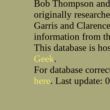
Bob Thompson and 
Anthony S Sito
James F Skells
William C Slanina
Glen A Slaughter
originally research
Vincent J Slomka
Dallas B Smith
Frank M Smith
Gordon K Smith
Leland V Smith
Martin E Smith
Garris and Clarenc
Raymond W Smith
Robert L Smith
(Smitty) Roy J Smith
William J Smith
information from t
Earl A Smoak Jr
Charles V Snider Jr
Richard C Soliday
Samuel E Solmer
Vance C Spalding
Joseph A Spano
This database is ho
Horace M Spaulding
Vando S Spaulding
Leonard W Spence
Edgar A Spicher
Geek
.
John A Stansell
Stanley P Starkowicz
Andrew Steranchak
Stanley B Stetson
Donald B Stewart
Eldon Y Stewart
For database correc
William K Stiverson
Walter W Stockton
Solomon Stone
(Bill) Wilcher C Stotts
here
. Last update: 
Edwin F Strauss
D'Nuncio B Streett
Levi W Sturtevant
(Chas) Charles F Sulliva
R C Sullivan
Frederic D Summers
Download CSV
Loo
Winston M Sutter
Everett G Sutton
William R Swanson
James L Sweeney
Harry W Sweeting
Norman Swick
Perry D Swindler
Bernard S Synowka