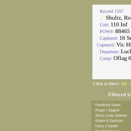
Record 1597
Shultz, Ro
🔗
110 Inf
Unit:
88465
POW#:
16 S
Captured:
Vic H
Captured:
Luc
Departure:
Oflag 
Camp:
Click to filter:
All
Filtered b
Frederick Saam
Roger I Sagear
(Doc) Louis Salerno
Edwin N Sanborn
Harry J Sauter