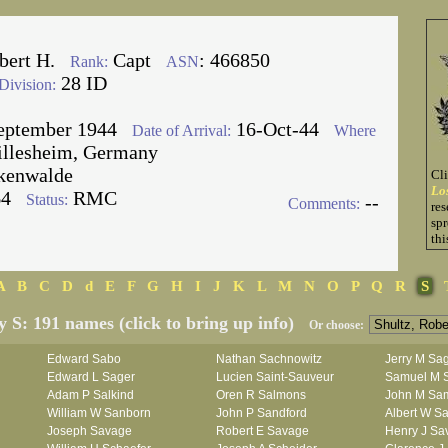
bert H.
Capt
: 466850
Rank:
ASN
28 ID
Division:
eptember 1944
16-Oct-44
Date of Arrival:
Where
illesheim, Germany
kenwalde
Cl
Lo
64
RMC
Status:
--
Comments:
res
spr
thi
A
B
C
D
d
E
F
G
H
I
J
K
L
M
N
O
P
Q
R
S
y S: 191 names (click to bring up info)
Or choose:
Edward Sabo
Nathan Sachnowitz
Jerry M Sa
Edward L Sager
Lucien Saint-Sauveur
Samuel M 
Adam P Salkind
Oren R Salmons
John M Sa
William W Sanborn
John P Sandford
Albert W Sa
Joseph Savage
Robert E Savage
Henry J Sa