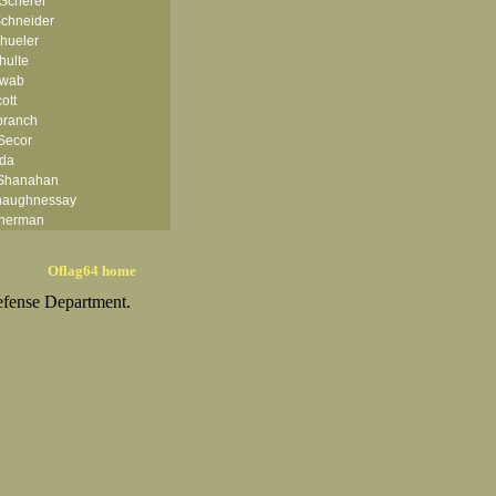
 Scherer
chneider
hueler
hulte
hwab
ott
branch
Secor
rda
 Shanahan
haughnessay
herman
ph H Shimatsu
 Shoaf II
Oflag64 home
hular Jr
efense Department.
iercks
ler
E Simmons
ka
r
kard
Smith
th
Smith
mith