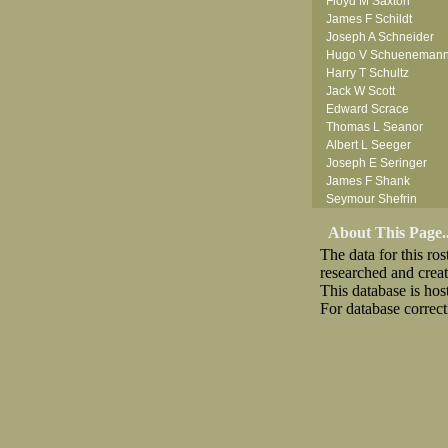
Floyd M Saxton
James F Schildt
Joseph A Schneider
Hugo V Schueneman
Harry T Schultz
Jack W Scott
Edward Scrace
Thomas L Seanor
Albert L Seeger
Joseph E Seringer
James F Shank
Seymour Shefrin
James Sherrick
About This Page..
John B Shinn Jr
The data for this r
Donald J Shook
researched and crea
Robert H Shultz
This database is ho
Thornton V Sigler
For database correct
Thomas W Silva
John W Simmons Sr
Download CSV
Loo
Anthony S Sito
William C Slanina
Vincent J Slomka
Frank M Smith
Leland V Smith
Raymond W Smith