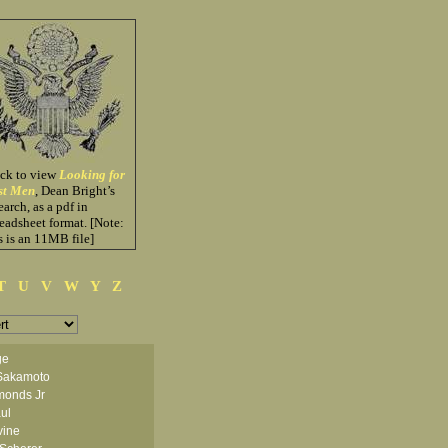
ick to view
Looking for
st Men
, Dean Bright’s
earch, as a pdf in
eadsheet format. [Note:
s is an 11MB file]
T
U
V
W
Y
Z
ge
Sakamoto
monds Jr
ul
vine