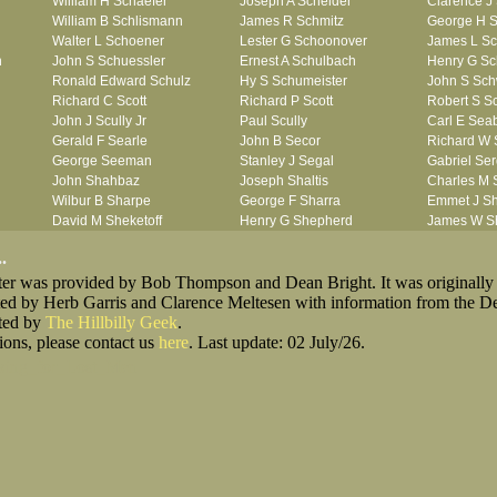
William H Schaefer
Joseph A Scheider
Clarence J
William B Schlismann
James R Schmitz
George H S
Walter L Schoener
Lester G Schoonover
James L Sc
n
John S Schuessler
Ernest A Schulbach
Henry G Sc
Ronald Edward Schulz
Hy S Schumeister
John S Sc
Richard C Scott
Richard P Scott
Robert S Sc
John J Scully Jr
Paul Scully
Carl E Sea
Gerald F Searle
John B Secor
Richard W 
George Seeman
Stanley J Segal
Gabriel Se
John Shahbaz
Joseph Shaltis
Charles M
Wilbur B Sharpe
George F Sharra
Emmet J S
David M Sheketoff
Henry G Shepherd
James W S
John H Sherrill Jr
John Shidemantel
Hisae Jose
.
Roger L Shinn
John F Shirk
James Riley
oster was provided by Bob Thompson and Dean Bright. It was originally
Ray A Shouse
William G Shrete
William A S
ted by Herb Garris and Clarence Meltesen with information from the D
Earl P Sidle Jr
Vernor E Siebert
Herbert M S
sted by
The Hillbilly Geek
Chet (lain) A Sigmen
.
Julian M Sikes
Gerald L Si
ions, please contact us
John C Simcik
here
. Last update: 02 July/26.
Gardner M Simes
Clarence 
Orville R Simmons
James J Sims Jr
John R Sis
king_for_Lost_Men
James F Skells
John F Slack
Ira R Slagte
Glen A Slaughter
John K Slingluff
Rex H Slin
Dallas B Smith
Duane Smith
Francis M 
Gordon K Smith
Jack E Smith
John P Smi
Martin E Smith
Marvin V Smith
Matthew C 
Robert L Smith
Roland J Smith
Ronald J S