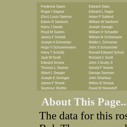
Frederick Saam
Edward Sabo
Roger I Sagear
Edward L Sager
(Doc) Louis Salerno
Adam P Salkind
Edwin N Sanborn
William W Sanborn
Harry J Sauter
Joseph Savage
Floyd M Saxton
William H Schaefer
James F Schildt
William B Schlismann
Joseph A Schneider
Walter L Schoener
Hugo V Schuenemann
John S Schuessler
Harry T Schultz
Ronald Edward Schulz
Jack W Scott
Richard C Scott
Edward Scrace
John J Scully Jr
Thomas L Seanor
Gerald F Searle
Albert L Seeger
George Seeman
Joseph E Seringer
John Shahbaz
James F Shank
Wilbur B Sharpe
Seymour Shefrin
David M Sheketoff
James Sherrick
John H Sherrill Jr
About This Page..
John B Shinn Jr
Roger L Shinn
Donald J Shook
Ray A Shouse
Robert H Shultz
Earl P Sidle Jr
The data for this r
Thornton V Sigler
Chet (lain) A Sigmen
Thomas W Silva
John C Simcik
John W Simmons Sr
Orville R Simmons