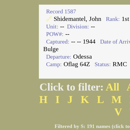
Record 1587
Shidemantel, John
1st
🔗
Rank:
--
--
Unit:
Division:
--
POW#:
-- -- 1944
Captured:
Date of Arri
Bulge
Odessa
Departure:
Oflag 64Z
RMC
Camp:
Status:
Click to filter:
All
H
I
J
K
L
M
V
Filtered by S: 191 names (click t