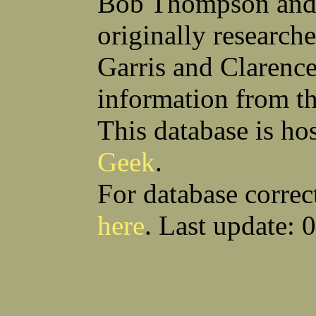
Bob Thompson and 
Anthony S Sito
James F Skells
William C Slanina
Glen A Slaughter
originally research
Vincent J Slomka
Dallas B Smith
Frank M Smith
Gordon K Smith
Leland V Smith
Martin E Smith
Garris and Clarenc
Raymond W Smith
Robert L Smith
(Smitty) Roy J Smith
William J Smith
information from t
Earl A Smoak Jr
Charles V Snider Jr
Richard C Soliday
Samuel E Solmer
Vance C Spalding
Joseph A Spano
This database is ho
Horace M Spaulding
Vando S Spaulding
Leonard W Spence
Edgar A Spicher
Geek
.
John A Stansell
Stanley P Starkowicz
Andrew Steranchak
Stanley B Stetson
Donald B Stewart
Eldon Y Stewart
For database correc
William K Stiverson
Walter W Stockton
Solomon Stone
(Bill) Wilcher C Stotts
here
. Last update: 
Edwin F Strauss
D'Nuncio B Streett
Levi W Sturtevant
(Chas) Charles F Sulliva
R C Sullivan
Frederic D Summers
Download CSV
Loo
Winston M Sutter
Everett G Sutton
William R Swanson
James L Sweeney
Harry W Sweeting
Norman Swick
Perry D Swindler
Bernard S Synowka