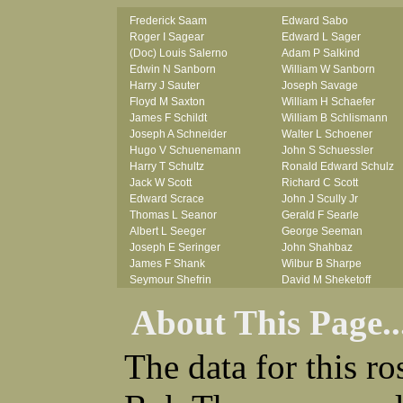
Frederick Saam
Edward Sabo
Roger I Sagear
Edward L Sager
(Doc) Louis Salerno
Adam P Salkind
Edwin N Sanborn
William W Sanborn
Harry J Sauter
Joseph Savage
Floyd M Saxton
William H Schaefer
James F Schildt
William B Schlismann
Joseph A Schneider
Walter L Schoener
Hugo V Schuenemann
John S Schuessler
Harry T Schultz
Ronald Edward Schulz
Jack W Scott
Richard C Scott
Edward Scrace
John J Scully Jr
Thomas L Seanor
Gerald F Searle
Albert L Seeger
George Seeman
Joseph E Seringer
John Shahbaz
James F Shank
Wilbur B Sharpe
Seymour Shefrin
David M Sheketoff
James Sherrick
John H Sherrill Jr
About This Page..
John B Shinn Jr
Roger L Shinn
Donald J Shook
Ray A Shouse
Robert H Shultz
Earl P Sidle Jr
The data for this r
Thornton V Sigler
Chet (lain) A Sigmen
Thomas W Silva
John C Simcik
John W Simmons Sr
Orville R Simmons