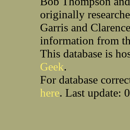
Bob Thompson and 
Anthony S Sito
James F Skells
William C Slanina
Glen A Slaughter
originally research
Vincent J Slomka
Dallas B Smith
Frank M Smith
Gordon K Smith
Leland V Smith
Martin E Smith
Garris and Clarenc
Raymond W Smith
Robert L Smith
(Smitty) Roy J Smith
William J Smith
information from t
Earl A Smoak Jr
Charles V Snider Jr
Richard C Soliday
Samuel E Solmer
Vance C Spalding
Joseph A Spano
This database is ho
Horace M Spaulding
Vando S Spaulding
Leonard W Spence
Edgar A Spicher
Geek
.
John A Stansell
Stanley P Starkowicz
Andrew Steranchak
Stanley B Stetson
Donald B Stewart
Eldon Y Stewart
For database correc
William K Stiverson
Walter W Stockton
Solomon Stone
(Bill) Wilcher C Stotts
here
. Last update: 
Edwin F Strauss
D'Nuncio B Streett
Levi W Sturtevant
(Chas) Charles F Sulliva
R C Sullivan
Frederic D Summers
Download CSV
Loo
Winston M Sutter
Everett G Sutton
William R Swanson
James L Sweeney
Harry W Sweeting
Norman Swick
Perry D Swindler
Bernard S Synowka