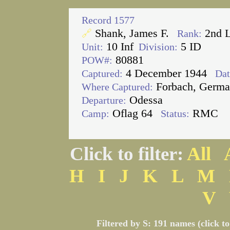
Record 1577
Shank, James F.
2nd 
🔗
Rank:
10 Inf
5 ID
Unit:
Division:
80881
POW#:
4 December 1944
Captured:
Dat
Forbach, Germ
Where Captured:
Odessa
Departure:
Oflag 64
RMC
Camp:
Status:
Click to filter:
All
H
I
J
K
L
M
V
Filtered by S: 191 names (click t