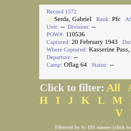
Record 1572
Serda, Gabriel
Pfc
🔗
Rank:
A
--
--
Unit:
Division:
110536
POW#:
20 February 1943
Captured:
Dat
Kasserine Pass,
Where Captured:
--
Departure:
Oflag 64
--
Camp:
Status:
Click to filter:
All
H
I
J
K
L
M
V
Filtered by S: 191 names (click t