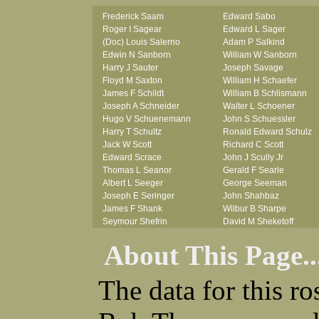
Frederick Saam
Edward Sabo
Roger I Sagear
Edward L Sager
(Doc) Louis Salerno
Adam P Salkind
Edwin N Sanborn
William W Sanborn
Harry J Sauter
Joseph Savage
Floyd M Saxton
William H Schaefer
James F Schildt
William B Schlismann
Joseph A Schneider
Walter L Schoener
Hugo V Schuenemann
John S Schuessler
Harry T Schultz
Ronald Edward Schulz
Jack W Scott
Richard C Scott
Edward Scrace
John J Scully Jr
Thomas L Seanor
Gerald F Searle
Albert L Seeger
George Seeman
Joseph E Seringer
John Shahbaz
James F Shank
Wilbur B Sharpe
Seymour Shefrin
David M Sheketoff
James Sherrick
John H Sherrill Jr
About This Page..
John B Shinn Jr
Roger L Shinn
Donald J Shook
Ray A Shouse
Robert H Shultz
Earl P Sidle Jr
The data for this r
Thornton V Sigler
Chet (lain) A Sigmen
Thomas W Silva
John C Simcik
John W Simmons Sr
Orville R Simmons