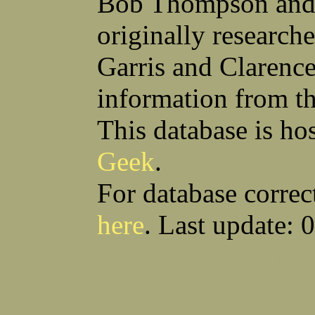
Bob Thompson and 
Anthony S Sito
James F Skells
William C Slanina
Glen A Slaughter
originally research
Vincent J Slomka
Dallas B Smith
Frank M Smith
Gordon K Smith
Leland V Smith
Martin E Smith
Garris and Clarenc
Raymond W Smith
Robert L Smith
(Smitty) Roy J Smith
William J Smith
information from t
Earl A Smoak Jr
Charles V Snider Jr
Richard C Soliday
Samuel E Solmer
Vance C Spalding
Joseph A Spano
This database is ho
Horace M Spaulding
Vando S Spaulding
Leonard W Spence
Edgar A Spicher
Geek
.
John A Stansell
Stanley P Starkowicz
Andrew Steranchak
Stanley B Stetson
Donald B Stewart
Eldon Y Stewart
For database correc
William K Stiverson
Walter W Stockton
Solomon Stone
(Bill) Wilcher C Stotts
here
. Last update: 
Edwin F Strauss
D'Nuncio B Streett
Levi W Sturtevant
(Chas) Charles F Sulliva
R C Sullivan
Frederic D Summers
Download CSV
Loo
Winston M Sutter
Everett G Sutton
William R Swanson
James L Sweeney
Harry W Sweeting
Norman Swick
Perry D Swindler
Bernard S Synowka