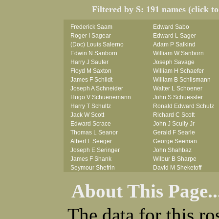
Filtered by S: 191 names (click t
Frederick Saam
Edward Sabo
Roger I Sagear
Edward L Sager
(Doc) Louis Salerno
Adam P Salkind
Edwin N Sanborn
William W Sanborn
Harry J Sauter
Joseph Savage
Floyd M Saxton
William H Schaefer
James F Schildt
William B Schlismann
Joseph A Schneider
Walter L Schoener
Hugo V Schuenemann
John S Schuessler
Harry T Schultz
Ronald Edward Schulz
Jack W Scott
Richard C Scott
Edward Scrace
John J Scully Jr
Thomas L Seanor
Gerald F Searle
Albert L Seeger
George Seeman
Joseph E Seringer
John Shahbaz
James F Shank
Wilbur B Sharpe
Seymour Shefrin
David M Sheketoff
James Sherrick
John H Sherrill Jr
About This Page..
John B Shinn Jr
Roger L Shinn
Donald J Shook
Ray A Shouse
Robert H Shultz
Earl P Sidle Jr
The data for this r
Thornton V Sigler
Chet (lain) A Sigmen