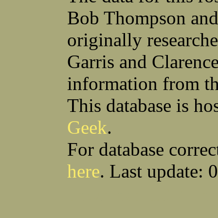
Thomas W Silva
John C Simcik
John W Simmons Sr
Orville R Simmons
Bob Thompson and 
Anthony S Sito
James F Skells
William C Slanina
Glen A Slaughter
originally research
Vincent J Slomka
Dallas B Smith
Frank M Smith
Gordon K Smith
Leland V Smith
Martin E Smith
Garris and Clarenc
Raymond W Smith
Robert L Smith
(Smitty) Roy J Smith
William J Smith
information from t
Earl A Smoak Jr
Charles V Snider Jr
Richard C Soliday
Samuel E Solmer
Vance C Spalding
Joseph A Spano
This database is ho
Horace M Spaulding
Vando S Spaulding
Leonard W Spence
Edgar A Spicher
Geek
.
John A Stansell
Stanley P Starkowicz
Andrew Steranchak
Stanley B Stetson
Donald B Stewart
Eldon Y Stewart
For database correc
William K Stiverson
Walter W Stockton
Solomon Stone
(Bill) Wilcher C Stotts
here
. Last update: 
Edwin F Strauss
D'Nuncio B Streett
Levi W Sturtevant
(Chas) Charles F Sulliva
R C Sullivan
Frederic D Summers
Download CSV
Loo
Winston M Sutter
Everett G Sutton
William R Swanson
James L Sweeney
Harry W Sweeting
Norman Swick