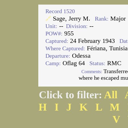
Record 1520
Sage, Jerry M.
Major
🔗
Rank:
--
--
Unit:
Division:
955
POW#:
24 February 1943
Captured:
Dat
Fériana, Tunisia
Where Captured:
Odessa
Departure:
Oflag 64
RMC
Camp:
Status:
Transferre
Comments:
where he escaped mul
Click to filter:
All
H
I
J
K
L
M
V