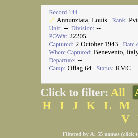
Record 144
Annunziata, Louis
Pv
🔗
Rank:
--
--
Unit:
Division:
22205
POW#:
2 October 1943
Captured:
Date o
Benevento, Ital
Where Captured:
--
Departure:
Oflag 64
RMC
Camp:
Status:
Click to filter:
All
H
I
J
K
L
M
V
Filtered by A: 55 names (click 