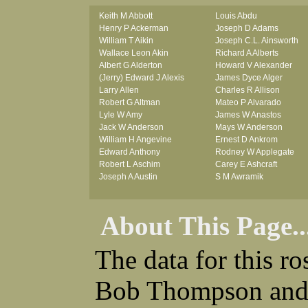
Keith M Abbott
Louis Abdu
Henry P Ackerman
Joseph D Adams
William T Aikin
Joseph C.L. Ainsworth
Wallace Leon Akin
Richard A Alberts
Albert G Alderton
Howard V Alexander
(Jerry) Edward J Alexis
James Dyce Alger
Larry Allen
Charles R Allison
Robert G Altman
Mateo P Alvarado
Lyle W Amy
James W Anastos
Jack W Anderson
Mays W Anderson
William H Angevine
Ernest D Ankrom
Edward Anthony
Rodney W Applegate
Robert L Aschim
Carey E Ashcraft
Joseph A Austin
S M Awramik
About This Page..
The data for this r
Bob Thompson and 