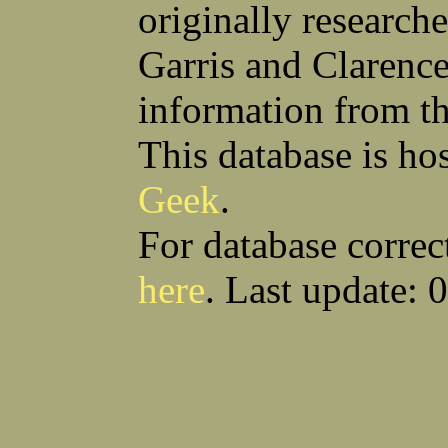
originally research
Garris and Clarenc
information from t
This database is ho
Geek
.
For database correc
here
. Last update: 
Download CSV
Loo