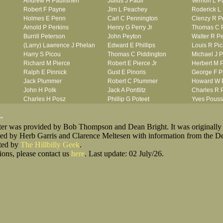
Andrew H Paulishen
Julius J Paull
Vernon L P
Robert F Payne
Jim L Peachey
Roderick L
Holmes E Penn
Carl C Pennington
Clenzy R P
Arnold P Perkins
Henry G Perry Jr
Thomas C P
Burrill Peterson
John Peyton
Walter R P
(Larry) Lawrence J Phelan
Edward E Phillips
Louis R Pic
Harry S Picou
Thomas C Piddington
Michael J 
Richard M Pierce
Robert E Pierce Jr
Herbert M 
Ralph E Pinnick
Gust E Pinoris
George F P
Jack Plummer
Robert C Plummer
Howard W 
John H Polk
Jack A Pontlitz
Charles R P
Charles H Posz
Phillip G Poteet
Yves Pouss
Rocco P Pravidica
Marshall Prentice
Kernal B Pr
.
Wilbur M Price
Raymond D Prince
Henry L Prit
oster was provided by Bob Thompson and Dean Bright. It was originally
Irvin J Prokes
Clarence L Prosser
William L P
ted by Herb Garris and Clarence Meltesen with information from the D
Robert Purkiss
Heighter L Purks
sted by
The Hillbilly Geek
.
ions, please contact us
here
. Last update: 02 July/26.
king_for_Lost_Men