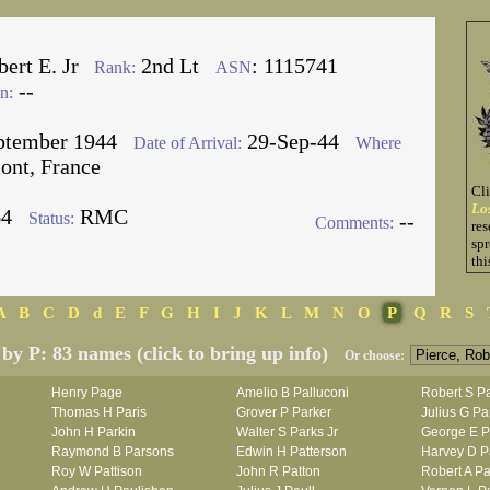
ert E. Jr
2nd Lt
: 1115741
Rank:
ASN
--
n:
ptember 1944
29-Sep-44
Date of Arrival:
Where
ont, France
Cl
Lo
64
RMC
Status:
--
Comments:
res
spr
thi
A
B
C
D
d
E
F
G
H
I
J
K
L
M
N
O
P
Q
R
S
 by P: 83 names (click to bring up info)
Or choose:
Henry Page
Amelio B Palluconi
Robert S P
Thomas H Paris
Grover P Parker
Julius G Pa
John H Parkin
Walter S Parks Jr
George E P
Raymond B Parsons
Edwin H Patterson
Harvey D Pa
Roy W Pattison
John R Patton
Robert A Pa