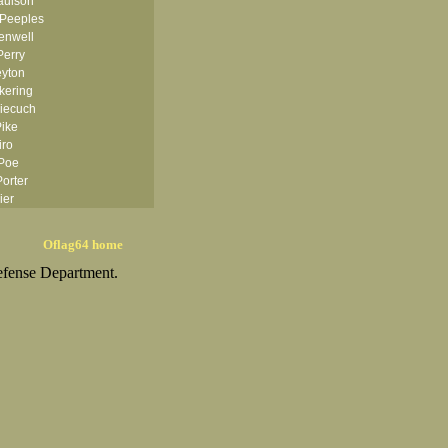
aulson
 Peeples
enwell
erry
eyton
kering
Piecuch
Pike
iro
Poe
orter
ier
esley
chett Jr
Oflag64 home
ryor
efense Department.