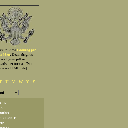
ick to view
Looking for
st Men
, Dean Bright’s
earch, as a pdf in
eadsheet format. [Note:
s is an 11MB file]
T
U
V
W
Y
Z
almer
rker
arrish
tterson Jr
tty