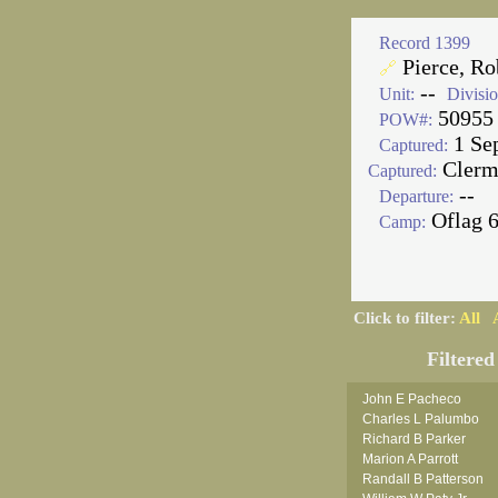
Record 1399
Pierce, Rob
🔗
--
Unit:
Divisio
50955
POW#:
1 Se
Captured:
Clerm
Captured:
--
Departure:
Oflag 
Camp:
Click to filter:
All
Filtered
John E Pacheco
Charles L Palumbo
Richard B Parker
Marion A Parrott
Randall B Patterson