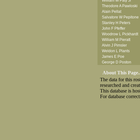
William W Paty Jr
Theodore A Pawloski
Alain Pellat
Salvatore W Pepitone
Stanley H Peters
John F Pfeffer
Woodrow L Pickhardt
William M Pieratt
Alvin J Pimsler
Weldon L Plants
James E Poe
George D Poston
George B Powell
About This Page..
Stephen W Price
The data for this r
Edgar N Proctor
researched and crea
Frank P Purcell
This database is ho
For database correct
Download CSV
Loo