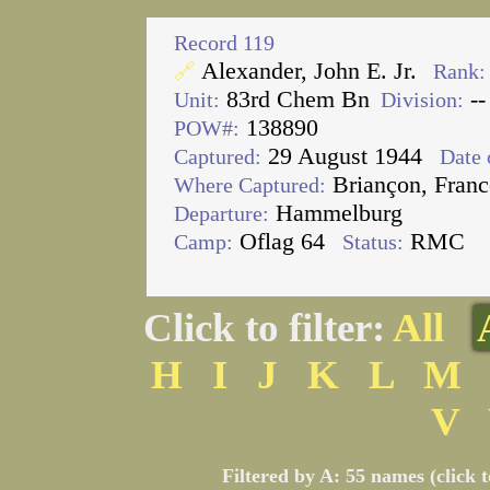
Record 119
Alexander, John E. Jr.
🔗
Rank:
83rd Chem Bn
--
Unit:
Division:
138890
POW#:
29 August 1944
Captured:
Date 
Briançon, Franc
Where Captured:
Hammelburg
Departure:
Oflag 64
RMC
Camp:
Status:
Click to filter:
All
H
I
J
K
L
M
V
Filtered by A: 55 names (click 