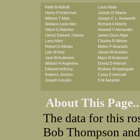
Keith M Abbott
Louis Abdu
Henry P Ackerman
Joseph D Adams
William T Aikin
Joseph C.L. Ainsworth
Wallace Leon Akin
Richard A Alberts
Albert G Alderton
Howard V Alexander
(Jerry) Edward J Alexis
James Dyce Alger
Larry Allen
Charles R Allison
Robert G Altman
Mateo P Alvarado
Lyle W Amy
James W Anastos
Jack W Anderson
Mays W Anderson
William H Angevine
Ernest D Ankrom
Edward Anthony
Rodney W Applegate
Robert L Aschim
Carey E Ashcraft
Joseph A Austin
S M Awramik
About This Page..
The data for this r
Bob Thompson and 