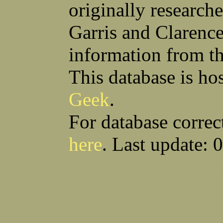
originally research
Garris and Clarenc
information from t
This database is ho
Geek
.
For database correc
here
. Last update: 
Download CSV
Loo