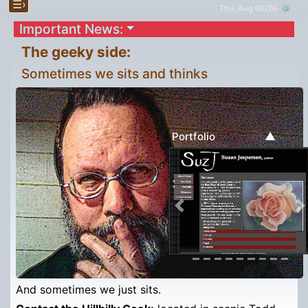
☰›
Thu, Aug 06/26 ⚙
Important News:
The geeky side:
Sometimes we sits and thinks
▲
Portfolio
Previous
N
And sometimes we just sits.