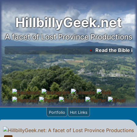
HillbillyGeek.net
A facet of Lost Province Productions
Read the Bible in 
Portfolio
Hot Links