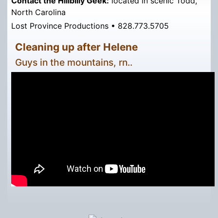
Contact the Hillbilly Geek:
located in scenic Todd,
North Carolina
Lost Province Productions • 828.773.5705
Cleaning up after Helene
Guys in the mountains, rn..