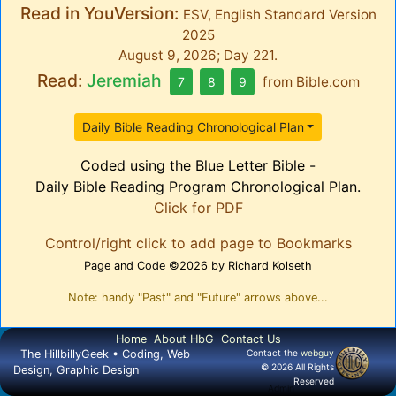
Read in YouVersion:
ESV, English Standard Version
2025
August 9, 2026; Day 221.
Read:
Jeremiah
from
Bible.com
7
8
9
Daily Bible Reading Chronological Plan
Coded using the Blue Letter Bible -
Daily Bible Reading Program Chronological Plan.
Click for PDF
Control/right click to add page to Bookmarks
Page and Code ©2026 by Richard Kolseth
Note: handy "Past" and "Future" arrows above...
Home
About HbG
Contact Us
The HillbillyGeek • Coding, Web
Contact the
webguy
© 2026 All Rights
Design, Graphic Design
Reserved
Admin