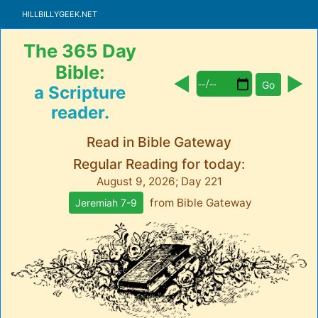
HillbillyGeek.net
The 365 Day
Bible:
◀︎
▶
Go
a Scripture
reader.
Read in Bible Gateway
Regular Reading for today:
August 9, 2026; Day 221
from
Bible Gateway
Jeremiah 7-9