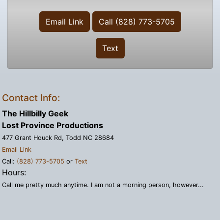
Email Link
Call (828) 773-5705
Text
Contact Info:
The Hillbilly Geek
Lost Province Productions
477 Grant Houck Rd, Todd NC 28684
Email Link
Call:
(828) 773-5705
or
Text
Hours:
Call me pretty much anytime. I am not a morning person, however...