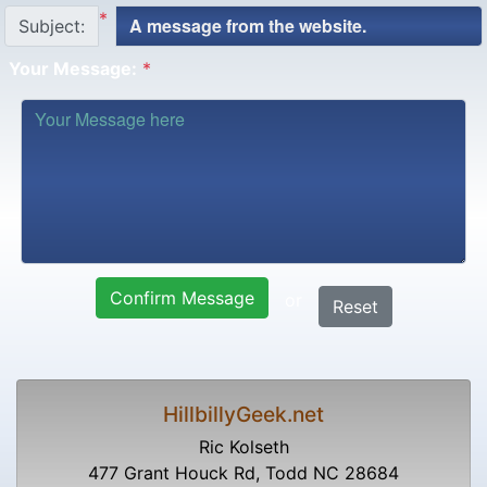
*
Subject:
Your Message:
*
Confirm Message
or
Reset
HillbillyGeek.net
Ric Kolseth
477 Grant Houck Rd, Todd NC 28684