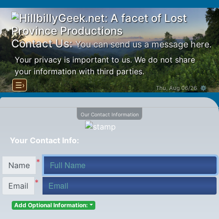
Contact Us:
You can send us a message here.
Your privacy is important to us. We do not share
your information with third parties.
☰›
Thu, Aug 06/26 ⚙
Our Contact Information
Your Contact Info:
*
Name
*
Email
Add Optional Information: