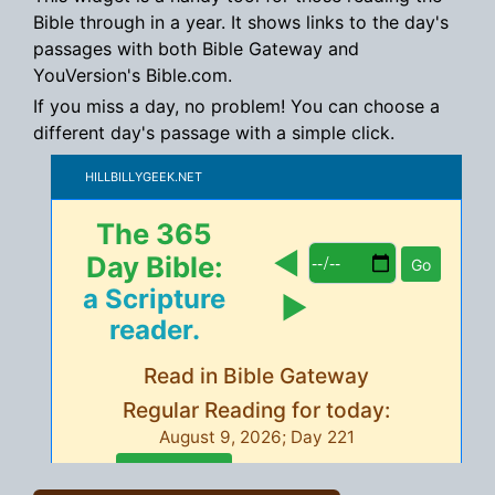
Bible through in a year. It shows links to the day's
passages with both Bible Gateway and
YouVersion's Bible.com.
If you miss a day, no problem! You can choose a
different day's passage with a simple click.