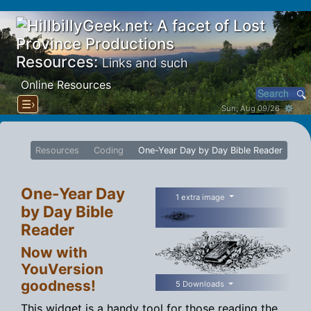
Resources:
Links and such
Online Resources
☰›
Sun, Aug 09/26 ⚙
Resources
Coding
One-Year Day by Day Bible Reader
One-Year Day
1 extra image
by Day Bible
Reader
Now with
YouVersion
goodness!
5 Downloads
This widget is a handy tool for those reading the