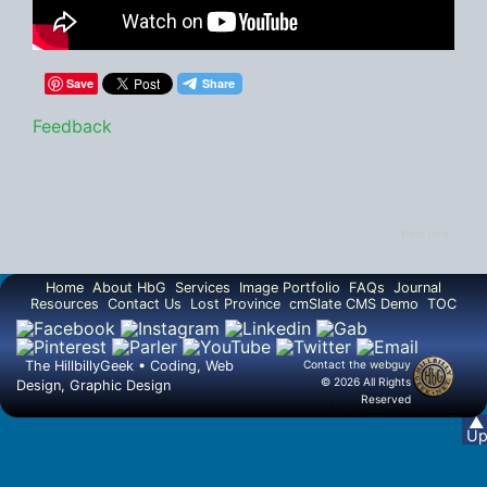
Save
Feedback
Post Info
Home
About HbG
Services
Image Portfolio
FAQs
Journal
Resources
Contact Us
Lost Province
cmSlate CMS Demo
TOC
The HillbillyGeek • Coding, Web
Contact the
webguy
© 2026 All Rights
Design, Graphic Design
Reserved
Admin
▲
U