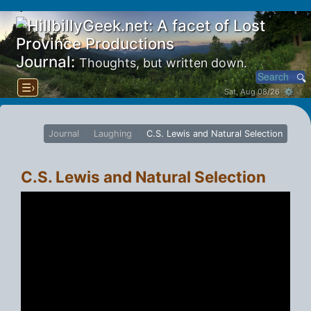
Journal:
Thoughts, but written down.
☰›
Sat, Aug 08/26 ⚙
Journal
Laughing
C.S. Lewis and Natural Selection
C.S. Lewis and Natural Selection