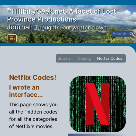
Journal:
Thoughts, but written down.
☰›
Fri, Aug 07/26 ⚙
Journal
Coding
Netflix Codes!
Netflix Codes!
I wrote an
interface...
This page shows you
all the "hidden codes"
for all the categories
of Netflix's movies.