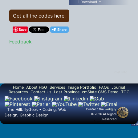
1 Download
Get all the codes here:
Save
Feedback
Post Info
Home
About HbG
Services
Image Portfolio
FAQs
Journal
Resources
Contact Us
Lost Province
cmSlate CMS Demo
TOC
The HillbillyGeek • Coding, Web
Contact the
webguy
© 2026 All Rights
Design, Graphic Design
Reserved
▲
Admin
U