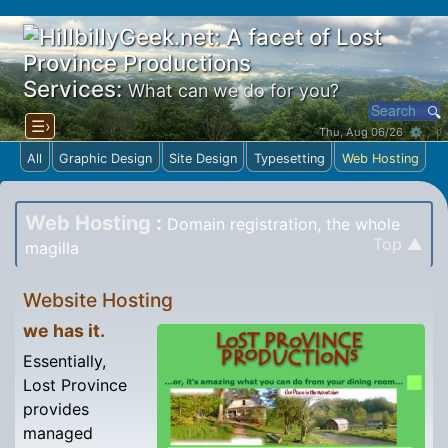
Services:
What can we do for you?
☰›
Thu, Aug 06/26 ⚙
All
Graphic Design
Site Design
Typesetting
Web Hosting
Web Hosting
:
Domain registration, the whole
Top ▲
magilla
Website Hosting
we has it.
Essentially,
Lost Province
provides
managed