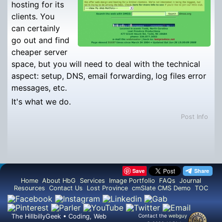
hosting for its
clients. You
can certainly
go out and find
cheaper server
space, but you will need to deal with the technical
aspect: setup, DNS, email forwarding, log files error
messages, etc.
It's what we do.
Post Info
Save
Home
About HbG
Services
Image Portfolio
FAQs
Journal
Resources
Contact Us
Lost Province
cmSlate CMS Demo
TOC
The HillbillyGeek • Coding, Web
Contact the
webguy