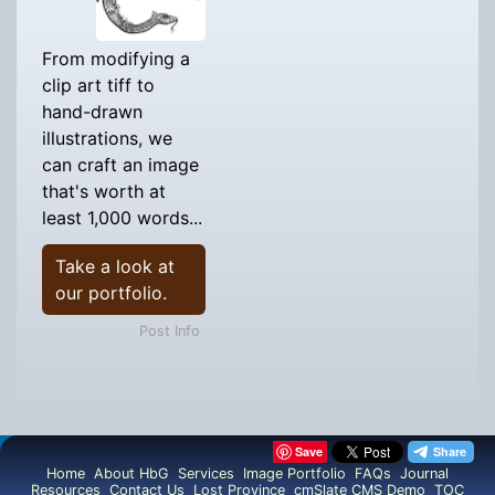
From modifying a
clip art tiff to
hand-drawn
illustrations, we
can craft an image
that's worth at
least 1,000 words...
Take a look at
our portfolio.
Post Info
Save
Home
About HbG
Services
Image Portfolio
FAQs
Journal
Resources
Contact Us
Lost Province
cmSlate CMS Demo
TOC