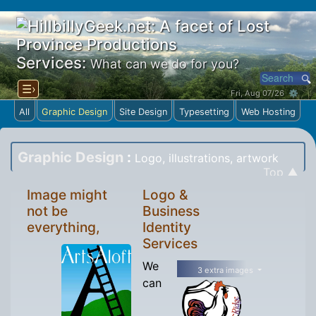
Services:
What can we do for you?
☰›
Fri, Aug 07/26 ⚙
All
Graphic Design
Site Design
Typesetting
Web Hosting
Graphic Design
:
Logo, illustrations, artwork
Top ▲
Image might
Logo &
not be
Business
everything,
Identity
Services
We
3 extra images
can