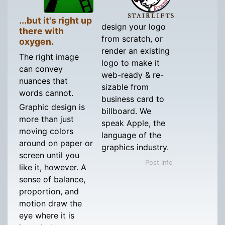
...but it's right up
design your logo
there with
from scratch, or
oxygen.
render an existing
The right image
logo to make it
can convey
web-ready & re-
nuances that
sizable from
words cannot.
business card to
Graphic design is
billboard. We
more than just
speak Apple, the
moving colors
language of the
around on paper or
graphics industry.
screen until you
Post Info
like it, however. A
sense of balance,
proportion, and
motion draw the
eye where it is