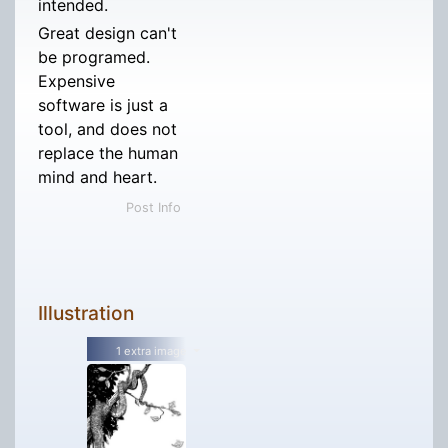
intended.
Great design can't
be programed.
Expensive
software is just a
tool, and does not
replace the human
mind and heart.
Post Info
Illustration
1 extra image