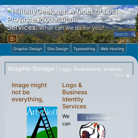
Services:
What can we do for you?
☰›
Sun, Aug 09/26 ⚙
Graphic Design
Site Design
Typesetting
Web Hosting
Graphic Design
:
Logo, illustrations, artwork
Top ▲
Image might
Logo &
not be
Business
everything,
Identity
Services
We
3 extra images
can