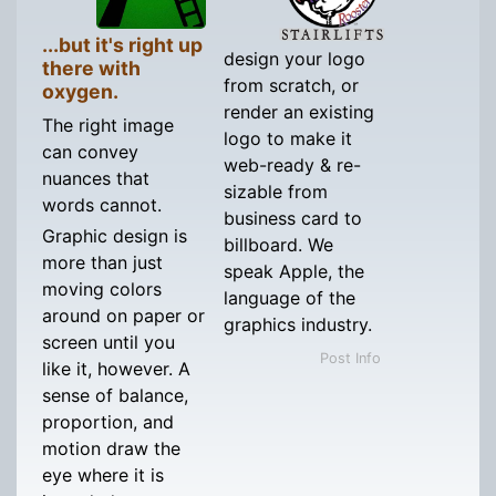
...but it's right up
design your logo
there with
from scratch, or
oxygen.
render an existing
The right image
logo to make it
can convey
web-ready & re-
nuances that
sizable from
words cannot.
business card to
Graphic design is
billboard. We
more than just
speak Apple, the
moving colors
language of the
around on paper or
graphics industry.
screen until you
Post Info
like it, however. A
sense of balance,
proportion, and
motion draw the
eye where it is