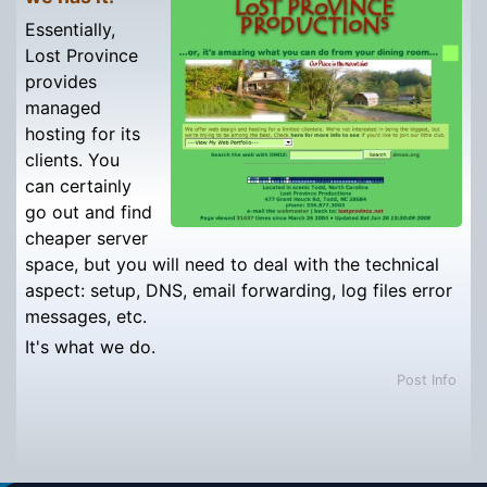
Essentially,
Lost Province
provides
managed
hosting for its
clients. You
can certainly
go out and find
cheaper server
space, but you will need to deal with the technical
aspect: setup, DNS, email forwarding, log files error
messages, etc.
It's what we do.
Post Info