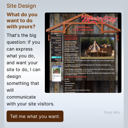
Site Design
What do you
want to do
with yours?
That's the big
question: if you
can express
what you do,
and want your
site to do, I can
design
something that
will
communicate
with your site visitors.
Post Info
Tell me what you want.