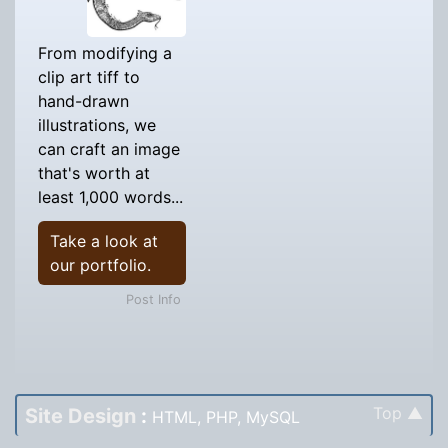
From modifying a
clip art tiff to
hand-drawn
illustrations, we
can craft an image
that's worth at
least 1,000 words...
Take a look at
our portfolio.
Post Info
Top ▲
Site Design
:
HTML, PHP, MySQL