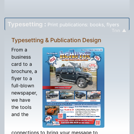
Typesetting
:
Print publications: books, flyers
Top ▲
Typesetting & Publication Design
From a
business
card to a
brochure, a
flyer to a
full-blown
newspaper,
we have
the tools
and the
connections to bring your message to