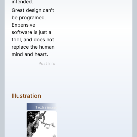
intended.
Great design can't
be programed.
Expensive
software is just a
tool, and does not
replace the human
mind and heart.
Post Info
Illustration
1 extra image