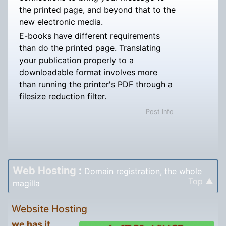
the printed page, and beyond that to the
new electronic media.
E-books have different requirements
than do the printed page. Translating
your publication properly to a
downloadable format involves more
than running the printer's PDF through a
filesize reduction filter.
Post Info
Web Hosting
:
Domain registration, the whole
Top ▲
magilla
Website Hosting
we has it.