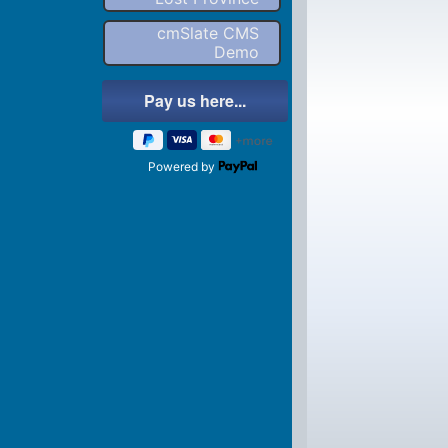
cmSlate CMS
Demo
Powered by