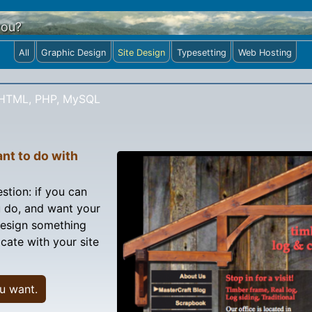
you?
All
Graphic Design
Site Design
Typesetting
Web Hosting
HTML, PHP, MySQL
nt to do with
stion: if you can
 do, and want your
 design something
cate with your site
u want.