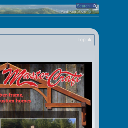
Wed, Aug 05/26 ⚙
Top ▲