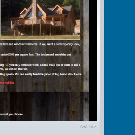
Post Info