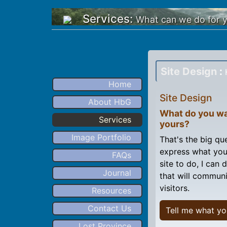
Services:
What can we do for 
Site Design
:
Home
Site Design
About HbG
What do you wa
Services
yours?
Image Portfolio
That's the big que
express what you
FAQs
site to do, I can
Journal
that will communi
visitors.
Resources
Contact Us
Tell me what yo
Lost Province