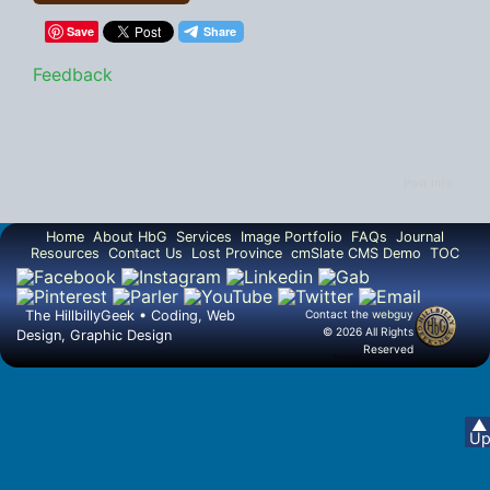
Save
Feedback
Post Info
Home
About HbG
Services
Image Portfolio
FAQs
Journal
Resources
Contact Us
Lost Province
cmSlate CMS Demo
TOC
The HillbillyGeek • Coding, Web
Contact the
webguy
© 2026 All Rights
Design, Graphic Design
Reserved
Admin
▲
U