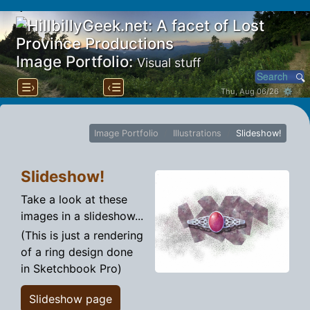
Image Portfolio:
Visual stuff
☰›
‹☰
Thu, Aug 06/26 ⚙
Image Portfolio
Illustrations
Slideshow!
Slideshow!
Take a look at these
images in a slideshow...
(This is just a rendering
of a ring design done
in Sketchbook Pro)
Slideshow page