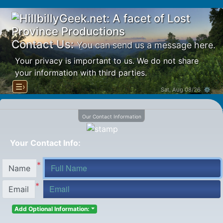
Contact Us:
You can send us a message here.
Your privacy is important to us. We do not share
your information with third parties.
☰›
Sat, Aug 08/26 ⚙
Our Contact Information
Your Contact Info:
*
Name
*
Email
Add Optional Information: