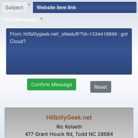
*
Subject:
Your Message:
*
Confirm Message
or
Reset
HillbillyGeek.net
Ric Kolseth
477 Grant Houck Rd, Todd NC 28684