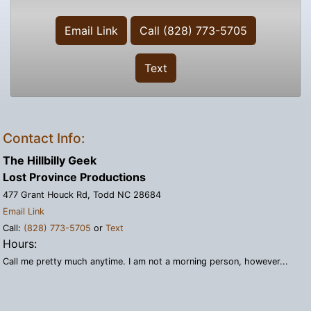
Email Link
Call (828) 773-5705
Text
Contact Info:
The Hillbilly Geek
Lost Province Productions
477 Grant Houck Rd, Todd NC 28684
Email Link
Call:
(828) 773-5705
or
Text
Hours:
Call me pretty much anytime. I am not a morning person, however...