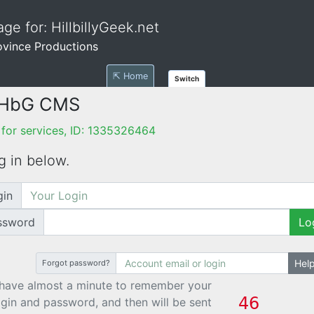
ge for: HillbillyGeek.net
ovince Productions
⇱ Home
Switch
 HbG CMS
for services, ID: 1335326464
g in below.
gin
ssword
Lo
Hel
Forgot password?
have almost a minute to remember your
ogin and password, and then will be sent