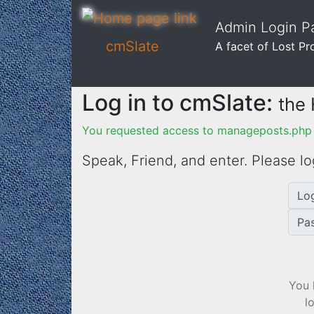
Admin Login Pa
cmSlate
A facet of Lost Pr
Log in to cmSlate:
the
You requested access to manageposts.php 
Speak, Friend, and enter. Please lo
Lo
Pa
You 
l