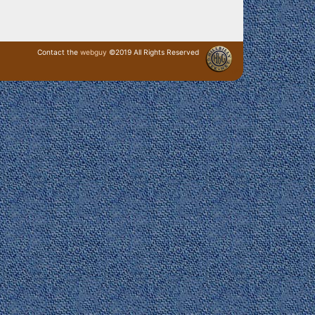
Contact the
webguy
©2019 All Rights Reserved
· Login ·