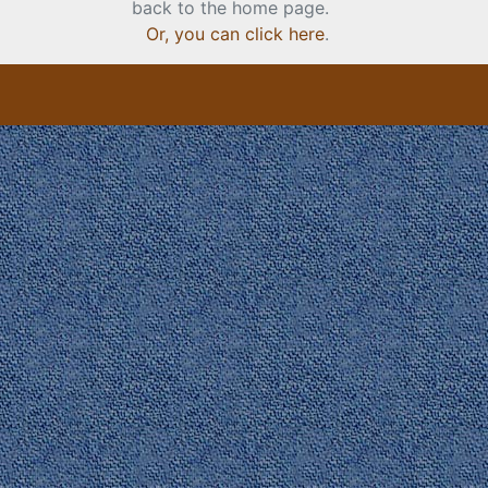
back to the home page.
Or, you can click here
.