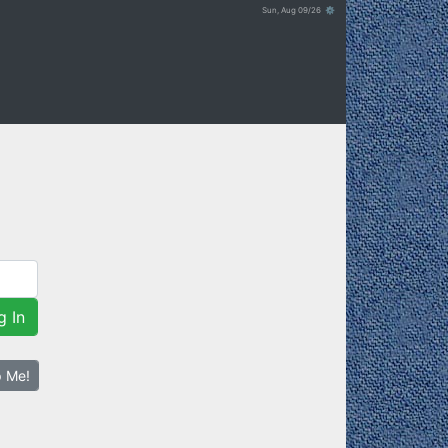
Sun, Aug 09/26 ⚙
g In
p Me!